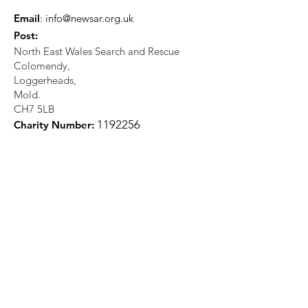
Email
:
info@newsar.org.uk
Post:
North East Wales Search and Rescue
Colomendy,
Loggerheads,
Mold.
CH7 5LB
1
192256
Charity Number: