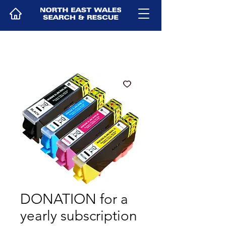
DONATION for a
yearly subscription