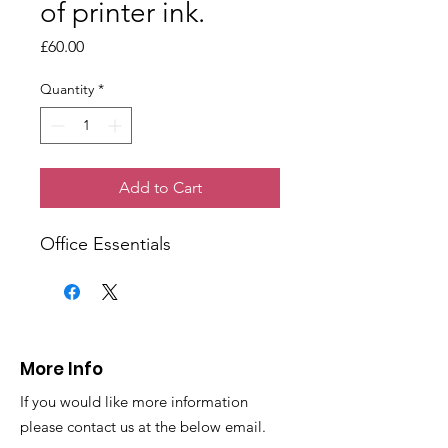
of printer ink.
Price
£60.00
Quantity
*
Add to Cart
Office Essentials
More Info
If you would like more information
please contact us at the below email.