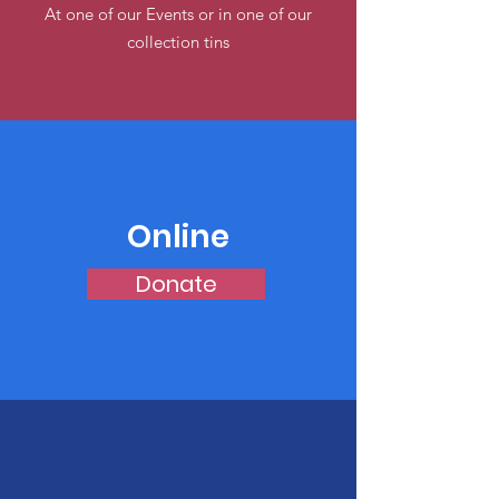
At one of our Events or in one of our
collection tins
Online
Donate