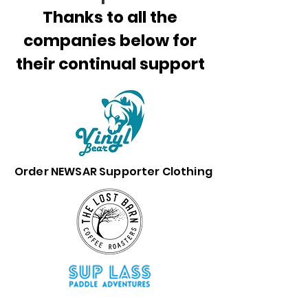
Thanks to all the
companies below for
their continual support
Order NEWSAR Supporter Clothing