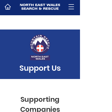
Support Us
Supporting
Companies