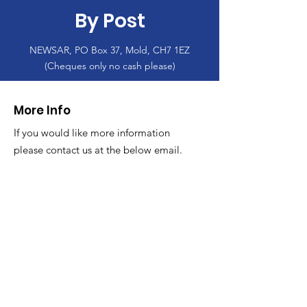
By Post
NEWSAR, PO Box 37, Mold, CH7 1EZ
(Cheques only no cash please)
More Info
If you would like more information
please contact us at the below email.
Email
:
info@newsar.org.uk
Post:
North East Wales Search and Rescue
Colomendy,
Loggerheads,
Mold.
CH7 5LB
1
192256
Charity Number: