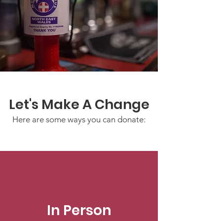
Let's Make A Change
Here are some ways you can donate:
In Person