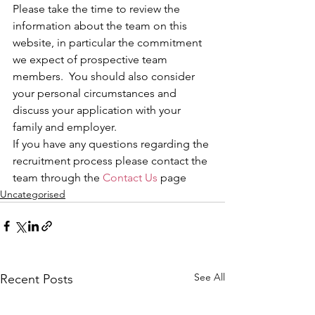
Please take the time to review the 
information about the team on this 
website, in particular the commitment 
we expect of prospective team 
members.  You should also consider 
your personal circumstances and 
discuss your application with your 
family and employer.
If you have any questions regarding the 
recruitment process please contact the 
team through the 
Contact Us
 page
Uncategorised
See All
Recent Posts