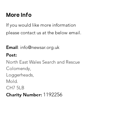
More Info
If you would like more information
please contact us at the below email.
Email
:
info@newsar.org.uk
Post:
North East Wales Search and Rescue
Colomendy,
Loggerheads,
Mold.
CH7 5LB
1
192256
Charity Number: