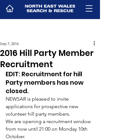
Sep 7, 2016
2016 Hill Party Member
Recruitment
EDIT: Recruitment for hill 
Party members has now 
closed.
NEWSAR is pleased to invite 
applications for prospective new 
volunteer hill party members.
We are opening a recruitment window 
from now until 21:00 on Monday 10th 
October.