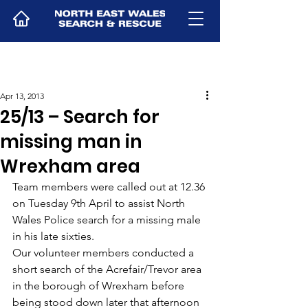
Apr 13, 2013
25/13 – Search for
missing man in
Wrexham area
Team members were called out at 12.36 
on Tuesday 9th April to assist North 
Wales Police search for a missing male 
in his late sixties.
Our volunteer members conducted a 
short search of the Acrefair/Trevor area 
in the borough of Wrexham before 
being stood down later that afternoon 