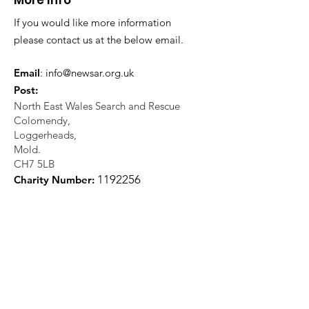
More Info
If you would like more information
please contact us at the below email.
Email
:
info@newsar.org.uk
Post:
North East Wales Search and Rescue
Colomendy,
Loggerheads,
Mold.
CH7 5LB
1
192256
Charity Number: