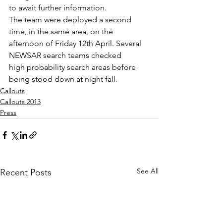
to await further information.
The team were deployed a second 
time, in the same area, on the 
afternoon of Friday 12th April. Several 
NEWSAR search teams checked 
high probability search areas before 
being stood down at night fall.
Callouts
Callouts 2013
Press
See All
Recent Posts