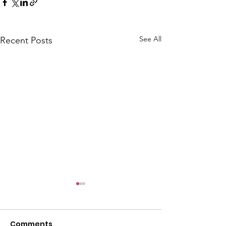
See All
Recent Posts
Comments