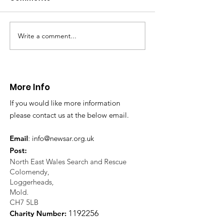
Write a comment...
CALLOUT 31/23:
CALLOUT 32/23
Fatality near
Injured climbe
Llangollen
Trevor Rocks
More Info
If you would like more information
please contact us at the below email.
Email
:
info@newsar.org.uk
Post:
North East Wales Search and Rescue
Colomendy,
Loggerheads,
Mold.
CH7 5LB
1
192256
Charity Number: