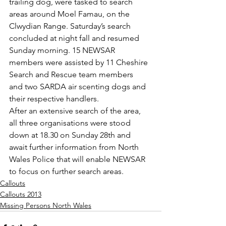
trailing dog, were tasked to search 
areas around Moel Famau, on the 
Clwydian Range. Saturday’s search 
concluded at night fall and resumed 
Sunday morning. 15 NEWSAR 
members were assisted by 11 Cheshire 
Search and Rescue team members 
and two SARDA air scenting dogs and 
their respective handlers.
After an extensive search of the area, 
all three organisations were stood 
down at 18.30 on Sunday 28th and 
await further information from North 
Wales Police that will enable NEWSAR 
to focus on further search areas.
Callouts
Callouts 2013
Missing Persons North Wales