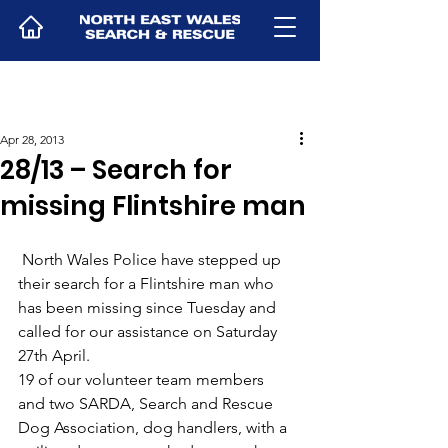
Apr 28, 2013
28/13 – Search for
missing Flintshire man
 North Wales Police have stepped up 
their search for a Flintshire man who 
has been missing since Tuesday and 
called for our assistance on Saturday 
27th April.
19 of our volunteer team members 
and two SARDA, Search and Rescue 
Dog Association, dog handlers, with a 