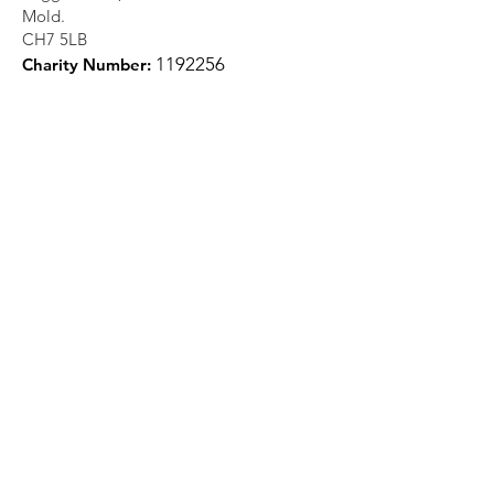
Mold.
CH7 5LB
1
192256
Charity Number:
Quick Links