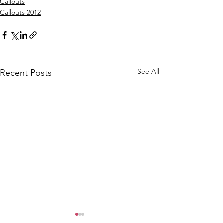
Callouts
Callouts 2012
See All
Recent Posts