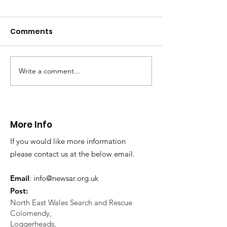
Comments
Write a comment...
CALLOUT 31/23:
CALLOUT 32/23
Fatality near
Injured climbe
Llangollen
Trevor Rocks
More Info
If you would like more information
please contact us at the below email.
Email
:
info@newsar.org.uk
Post:
North East Wales Search and Rescue
Colomendy,
Loggerheads,