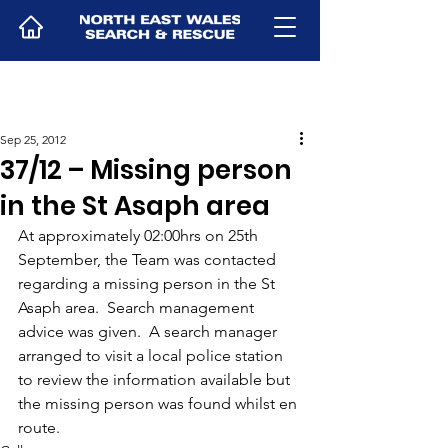
Sep 25, 2012
37/12 – Missing person
in the St Asaph area
At approximately 02:00hrs on 25th 
September, the Team was contacted 
regarding a missing person in the St 
Asaph area.  Search management 
advice was given.  A search manager 
arranged to visit a local police station 
to review the information available but 
the missing person was found whilst en 
route.