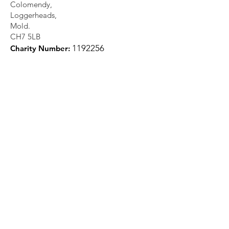
Colomendy,
Loggerheads,
Mold.
CH7 5LB
1
192256
Charity Number: