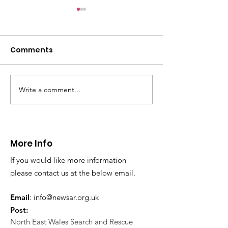
Comments
Write a comment...
CALLOUT 31/23:
CALLOUT 32/23
Fatality near
Injured climbe
Llangollen
Trevor Rocks
More Info
If you would like more information
please contact us at the below email.
Email
:
info@newsar.org.uk
Post:
North East Wales Search and Rescue