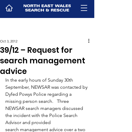
Oct 3, 2012
39/12 – Request for
search management
advice
In the early hours of Sunday 30th 
September, NEWSAR was contacted by 
Dyfed Powys Police regarding a 
missing person search.   Three 
NEWSAR search managers discussed 
the incident with the Police Search 
Advisor and provided 
search management advice over a two 