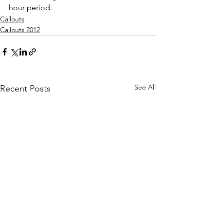
hour period.
Callouts
Callouts 2012
See All
Recent Posts