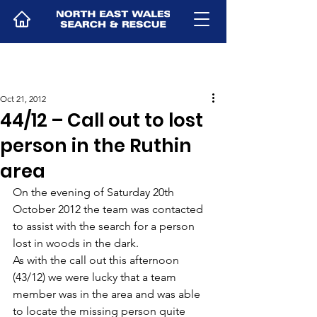
Oct 21, 2012
44/12 – Call out to lost
person in the Ruthin
area
On the evening of Saturday 20th 
October 2012 the team was contacted 
to assist with the search for a person 
lost in woods in the dark.
As with the call out this afternoon 
(43/12) we were lucky that a team 
member was in the area and was able 
to locate the missing person quite 