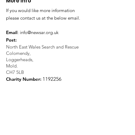
More Info
If you would like more information
please contact us at the below email.
Email
:
info@newsar.org.uk
Post:
North East Wales Search and Rescue
Colomendy,
Loggerheads,
Mold.
CH7 5LB
1
192256
Charity Number: