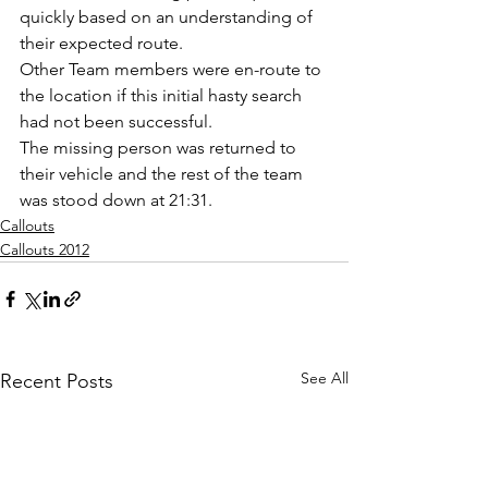
quickly based on an understanding of 
their expected route.
Other Team members were en-route to 
the location if this initial hasty search 
had not been successful.
The missing person was returned to 
their vehicle and the rest of the team 
was stood down at 21:31.
Callouts
Callouts 2012
See All
Recent Posts