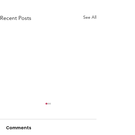
See All
Recent Posts
Comments