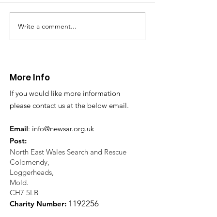
Write a comment...
CALLOUT - Injured
CALLOUT - Mis
Walker in Llantysilio.
Walker in Glyn
05 08 26
04 08 26
More Info
If you would like more information
please contact us at the below email.
Email
:
info@newsar.org.uk
Post:
North East Wales Search and Rescue
Colomendy,
Loggerheads,
Mold.
CH7 5LB
1
192256
Charity Number: