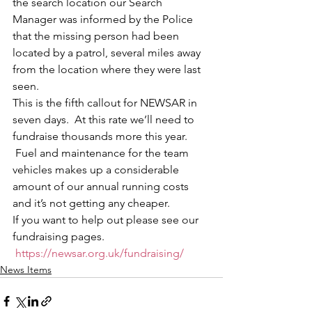
the search location our Search 
Manager was informed by the Police 
that the missing person had been 
located by a patrol, several miles away 
from the location where they were last 
seen.
This is the fifth callout for NEWSAR in 
seven days.  At this rate we’ll need to 
fundraise thousands more this year. 
 Fuel and maintenance for the team 
vehicles makes up a considerable 
amount of our annual running costs 
and it’s not getting any cheaper.
If you want to help out please see our 
fundraising pages. 
https://newsar.org.uk/fundraising/
News Items