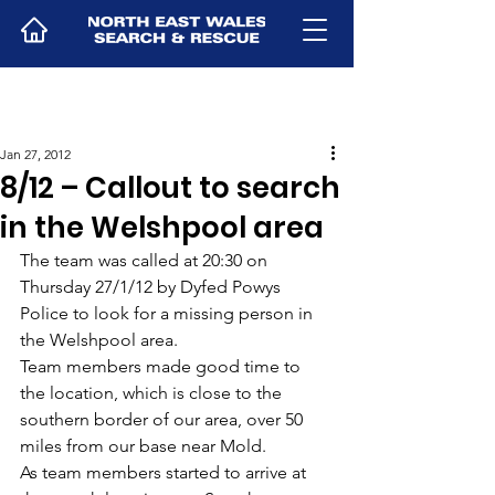
Jan 27, 2012
8/12 – Callout to search
in the Welshpool area
The team was called at 20:30 on 
Thursday 27/1/12 by Dyfed Powys 
Police to look for a missing person in 
the Welshpool area.
Team members made good time to 
the location, which is close to the 
southern border of our area, over 50 
miles from our base near Mold.
As team members started to arrive at 