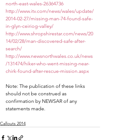
north-east-wales-26364736
http://www.itv.com/news/wales/update/
2014-02-27/missing-man-74-found-safe-
in-glyn-ceiriog-valley/
http://www.shropshirestar.com/news/20
14/02/28/man-discovered-safe-after-
search/
http://www.newsnorthwales.co.uk/news
/131474/hiker-who-went-missing-near-
chirk-found-after-rescue-mission.aspx
Note: The publication of these links 
should not be construed as 
confirmation by NEWSAR of any 
statements made.
Callouts 2014