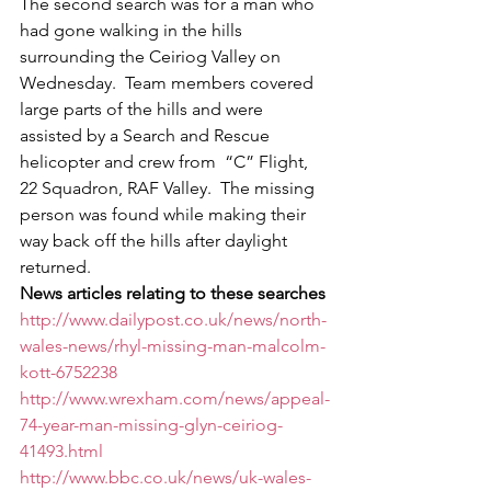
The second search was for a man who 
had gone walking in the hills 
surrounding the Ceiriog Valley on 
Wednesday.  Team members covered 
large parts of the hills and were 
assisted by a Search and Rescue 
helicopter and crew from  “C” Flight, 
22 Squadron, RAF Valley.  The missing 
person was found while making their 
way back off the hills after daylight 
returned.
News articles relating to these searches
http://www.dailypost.co.uk/news/north-
wales-news/rhyl-missing-man-malcolm-
kott-6752238
http://www.wrexham.com/news/appeal-
74-year-man-missing-glyn-ceiriog-
41493.html
http://www.bbc.co.uk/news/uk-wales-