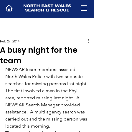
Feb 27, 2014
A busy night for the
team
NEWSAR team members assisted 
North Wales Police with two separate 
searches for missing persons last night.
The first involved a man in the Rhyl 
area, reported missing last night.  A 
NEWSAR Search Manager provided 
assistance.  A multi agency search was 
carried out and the missing person was 
located this morning.