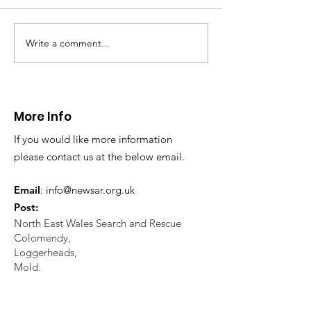
November NEWSAR was
North Wales Polic
contacted by North Wales
requested assista
Police with a request for
NEWSAR with regar
Write a comment...
assistance to locate a missing
missing person enq
elderly...
Working closely...
More Info
If you would like more information
please contact us at the below email.
Email
:
info@newsar.org.uk
Post:
North East Wales Search and Rescue
Colomendy,
Loggerheads,
Mold.
CH7 5LB
1
192256
Charity Number: