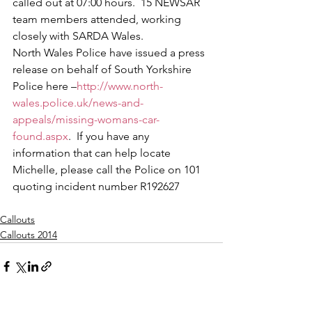
called out at 07:00 hours.  15 NEWSAR 
team members attended, working 
closely with SARDA Wales.
North Wales Police have issued a press 
release on behalf of South Yorkshire 
Police here –
http://www.north-
wales.police.uk/news-and-
appeals/missing-womans-car-
found.aspx
.  If you have any 
information that can help locate 
Michelle, please call the Police on 101 
quoting incident number R192627
Callouts
Callouts 2014