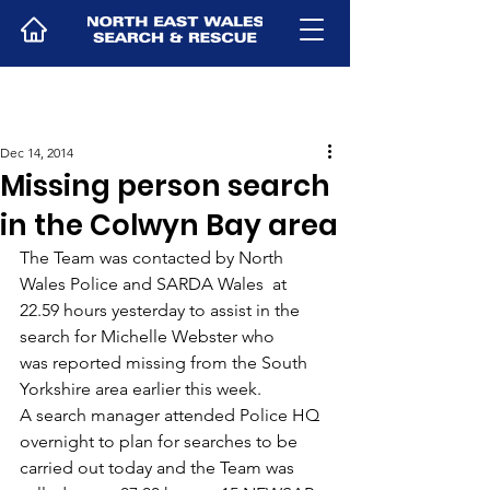
Dec 14, 2014
Missing person search
in the Colwyn Bay area
The Team was contacted by North 
Wales Police and SARDA Wales  at 
22.59 hours yesterday to assist in the 
search for Michelle Webster who 
was reported missing from the South 
Yorkshire area earlier this week.
A search manager attended Police HQ 
overnight to plan for searches to be 
carried out today and the Team was 