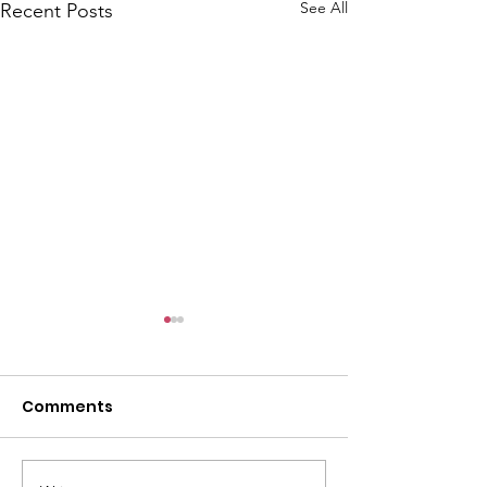
See All
Recent Posts
Comments