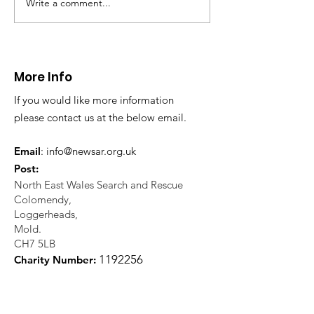
Write a comment...
CALLOUT 31/23:
CALLOUT 32/23
Fatality near
Injured climbe
Llangollen
Trevor Rocks
More Info
If you would like more information
please contact us at the below email.
Email
:
info@newsar.org.uk
Post:
North East Wales Search and Rescue
Colomendy,
Loggerheads,
Mold.
CH7 5LB
1
192256
Charity Number: