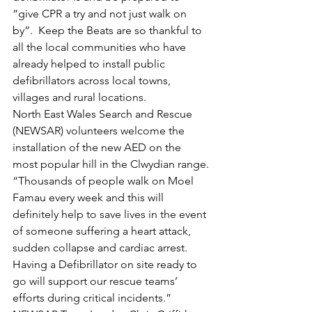
“give CPR a try and not just walk on 
by”.  Keep the Beats are so thankful to 
all the local communities who have 
already helped to install public 
defibrillators across local towns, 
villages and rural locations.
North East Wales Search and Rescue 
(NEWSAR) volunteers welcome the 
installation of the new AED on the 
most popular hill in the Clwydian range.
“Thousands of people walk on Moel 
Famau every week and this will 
definitely help to save lives in the event 
of someone suffering a heart attack, 
sudden collapse and cardiac arrest. 
Having a Defibrillator on site ready to 
go will support our rescue teams’ 
efforts during critical incidents.” 