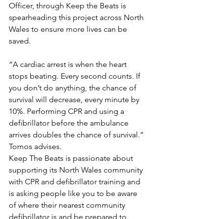
Officer, through Keep the Beats is 
spearheading this project across North 
Wales to ensure more lives can be 
saved.
“A cardiac arrest is when the heart 
stops beating. Every second counts. If 
you don’t do anything, the chance of 
survival will decrease, every minute by 
10%. Performing CPR and using a 
defibrillator before the ambulance 
arrives doubles the chance of survival.” 
Tomos advises.
Keep The Beats is passionate about 
supporting its North Wales community 
with CPR and defibrillator training and 
is asking people like you to be aware 
of where their nearest community 
defibrillator is and be prepared to 