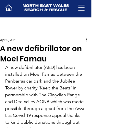
Apr 5, 2021
A new defibrillator on
Moel Famau
A new defibrillator (AED) has been 
installed on Moel Famau between the 
Penbarras car park and the Jubilee 
Tower by charity ‘Keep the Beats’ in 
partnership with The Clwydian Range 
and Dee Valley AONB which was made 
possible through a grant from the Awyr 
Las Covid-19 response appeal thanks 
to kind public donations throughout 