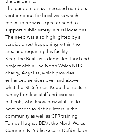
the pandemic.
The pandemic saw increased numbers 
venturing out for local walks which 
meant there was a greater need to 
support public safety in rural locations. 
The need was also highlighted by a 
cardiac arrest happening within the 
area and requiring this facility.
Keep the Beats is a dedicated fund and 
project within The North Wales NHS 
charity, Awyr Las, which provides 
enhanced services over and above 
what the NHS funds. Keep the Beats is 
run by frontline staff and cardiac 
patients, who know how vital it is to 
have access to defibrillators in the 
community as well as CPR training.
Tomos Hughes BEM, the North Wales 
Community Public Access Defibrillator 