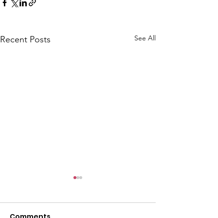
See All
Recent Posts
CALLOUT: Pers
distress near
Caergwrle
Comments