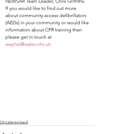
NEWSAR Team Leader, Chris Griffiths.
If you would like to find out more 
about community access defibrillators 
(AEDs) in your community or would like 
information about CPR training then 
please get in touch at 
awyrlas@wales.nhs.uk
Uncategorised