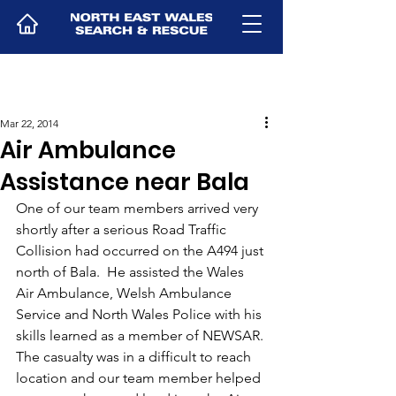
Mar 22, 2014
Air Ambulance
Assistance near Bala
One of our team members arrived very 
shortly after a serious Road Traffic 
Collision had occurred on the A494 just 
north of Bala.  He assisted the Wales 
Air Ambulance, Welsh Ambulance 
Service and North Wales Police with his 
skills learned as a member of NEWSAR.
The casualty was in a difficult to reach 
location and our team member helped 