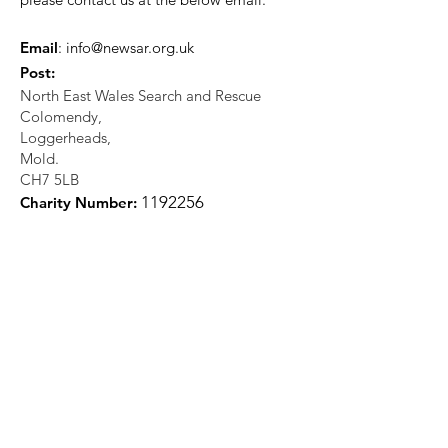
Email
:
info@newsar.org.uk
Post:
North East Wales Search and Rescue
Colomendy,
Loggerheads,
Mold.
CH7 5LB
1
192256
Charity Number: