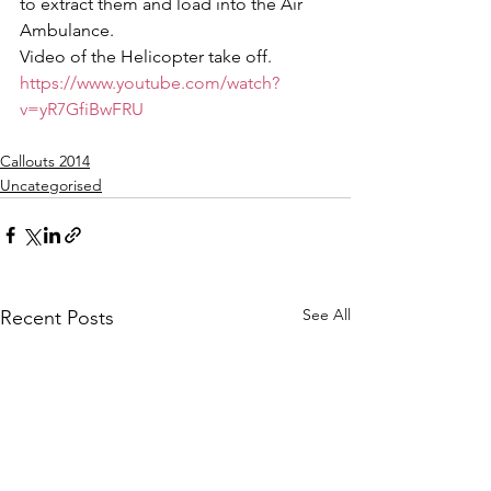
to extract them and load into the Air 
Ambulance.
Video of the Helicopter take off.
https://www.youtube.com/watch?
v=yR7GfiBwFRU
Callouts 2014
Uncategorised
See All
Recent Posts