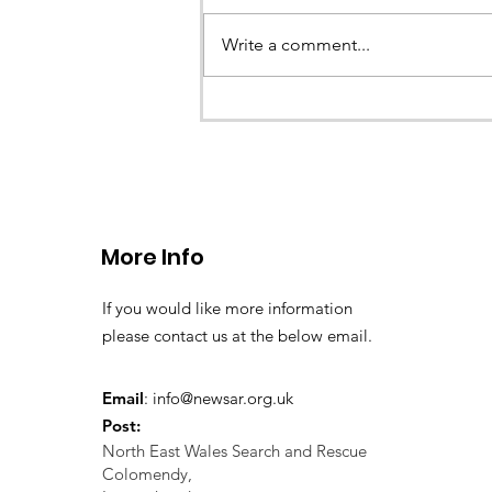
Earlier this evening North Wales P
called the team to assist with the 
Write a comment...
a missing young teenage boy nea
Llangollen. As...
More Info
If you would like more information
please contact us at the below email.
Email
:
info@newsar.org.uk
Post:
North East Wales Search and Rescue
Colomendy,