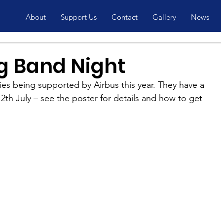
About
Support Us
Contact
Gallery
News
ig Band Night
ies being supported by Airbus this year. They have a 
2th July – see the poster for details and how to get 