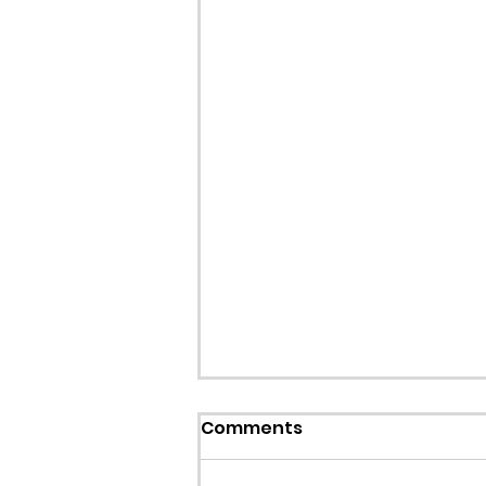
Callout: Missing teenage
Comments
Llangollen