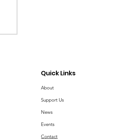
Quick Links
About
Support Us
News
Events
Contact