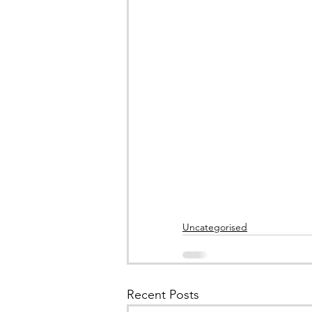
Uncategorised
Recent Posts