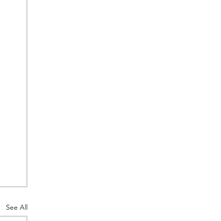
See All