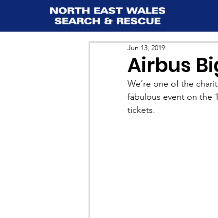
Jun 13, 2019
Airbus B
We’re one of the charit
fabulous event on the 1
tickets.