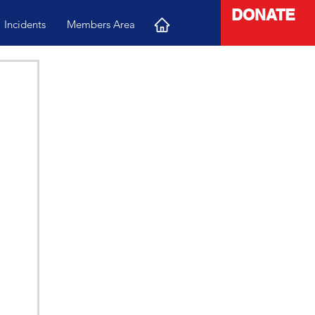
DONATE
Incidents
Members Area