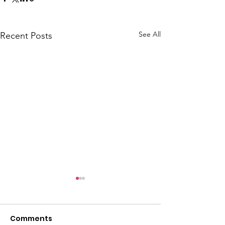
See All
Recent Posts
CALLOUT: Pers
distress near
Caergwrle
Comments
This afternoon we 