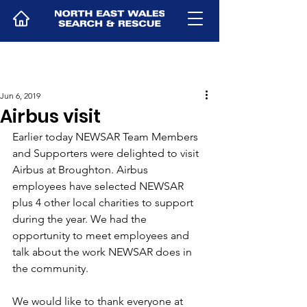
Jun 6, 2019
Airbus visit
Earlier today NEWSAR Team Members 
and Supporters were delighted to visit 
Airbus at Broughton. Airbus 
employees have selected NEWSAR 
plus 4 other local charities to support 
during the year. We had the 
opportunity to meet employees and 
talk about the work NEWSAR does in 
the community.
We would like to thank everyone at 