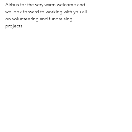
Airbus for the very warm welcome and 
we look forward to working with you all 
on volunteering and fundraising 
projects.