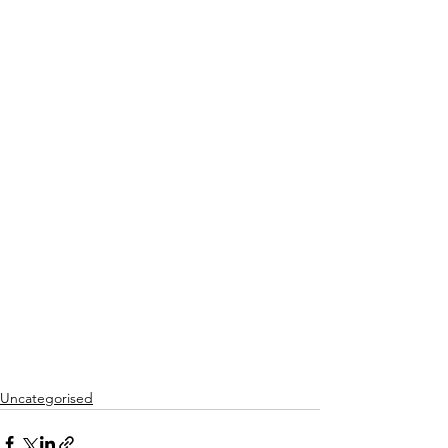
Uncategorised