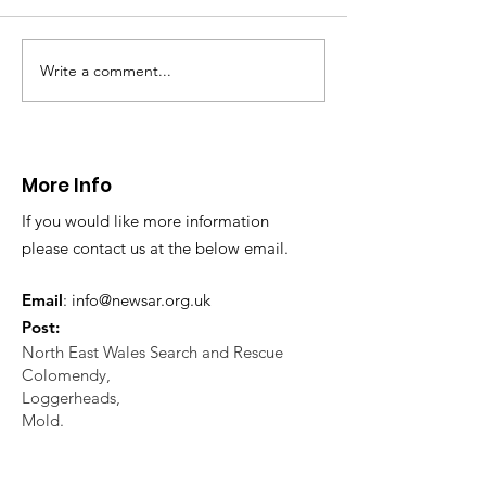
North Wales Police
evacuation a pers
in distress in a rura
Write a comment...
CALLOUT: Injured
Caergwrle, Wrexh
walker near Nannerch
More Info
If you would like more information
please contact us at the below email.
Email
:
info@newsar.org.uk
Post:
North East Wales Search and Rescue
Colomendy,
Loggerheads,
Mold.
CH7 5LB
1
192256
Charity Number: