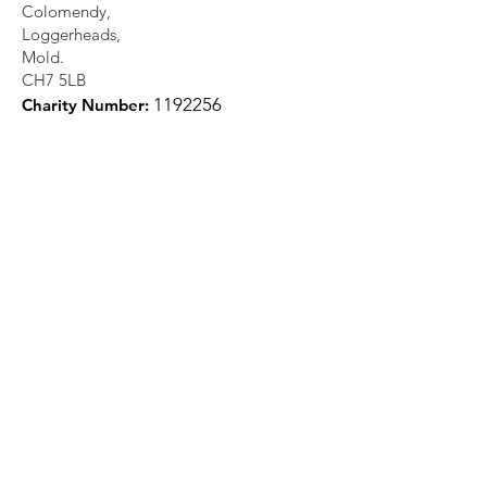
Colomendy,
Loggerheads,
Mold.
CH7 5LB
1
192256
Charity Number: