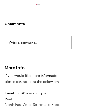
CALLOUT: Pers
distress near
Caergwrle
Comments
This afternoon we 
North Wales Police
evacuation a pers
in distress in a rura
Write a comment...
CALLOUT: Injured
Caergwrle, Wrexh
walker near Nannerch
More Info
If you would like more information
please contact us at the below email.
Email
:
info@newsar.org.uk
Post:
North East Wales Search and Rescue