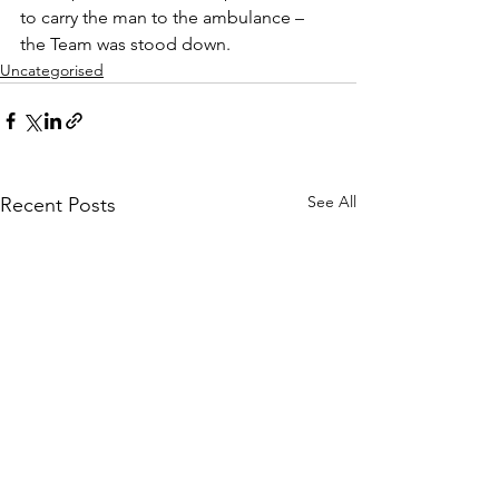
to carry the man to the ambulance – 
the Team was stood down.
Uncategorised
See All
Recent Posts