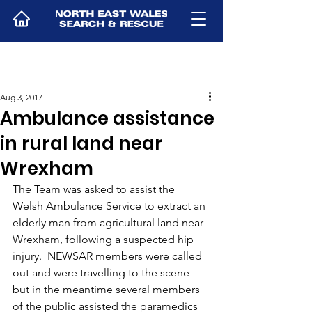
Aug 3, 2017
Ambulance assistance
in rural land near
Wrexham
The Team was asked to assist the 
Welsh Ambulance Service to extract an 
elderly man from agricultural land near 
Wrexham, following a suspected hip 
injury.  NEWSAR members were called 
out and were travelling to the scene 
but in the meantime several members 
of the public assisted the paramedics 