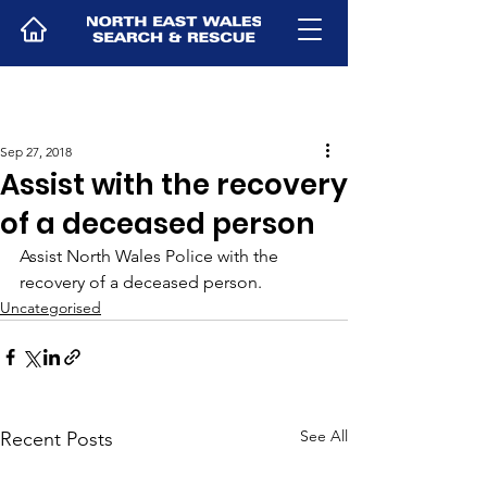
Sep 27, 2018
Assist with the recovery
of a deceased person
Assist North Wales Police with the 
recovery of a deceased person.
Uncategorised
See All
Recent Posts