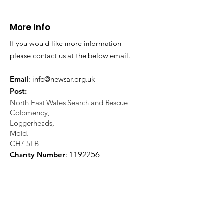
More Info
If you would like more information
please contact us at the below email.
Email
:
info@newsar.org.uk
Post:
North East Wales Search and Rescue
Colomendy,
Loggerheads,
Mold.
CH7 5LB
1
192256
Charity Number: