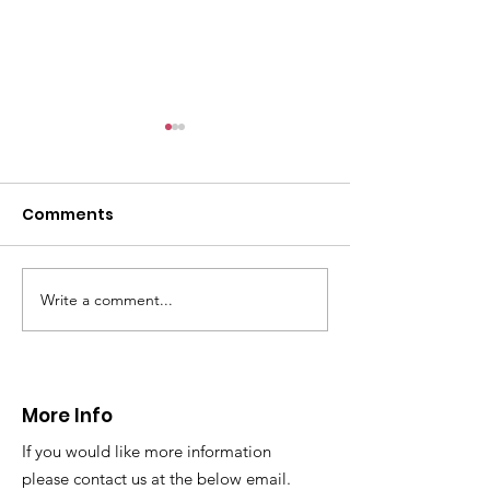
CALLOUT: Pers
distress near
Caergwrle
Comments
This afternoon we 
North Wales Police
evacuation a pers
in distress in a rura
Write a comment...
CALLOUT: Injured
Caergwrle, Wrexh
walker near Nannerch
More Info
If you would like more information
please contact us at the below email.