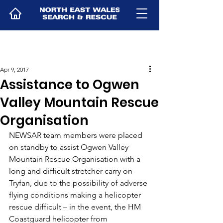
Apr 9, 2017
Assistance to Ogwen
Valley Mountain Rescue
Organisation
NEWSAR team members were placed 
on standby to assist Ogwen Valley 
Mountain Rescue Organisation with a 
long and difficult stretcher carry on 
Tryfan, due to the possibility of adverse 
flying conditions making a helicopter 
rescue difficult – in the event, the HM 
Coastguard helicopter from 