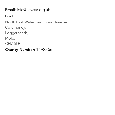
Email
:
info@newsar.org.uk
Post:
North East Wales Search and Rescue
Colomendy,
Loggerheads,
Mold.
CH7 5LB
1
192256
Charity Number: