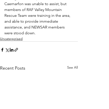
Caernarfon was unable to assist, but 
members of RAF Valley Mountain 
Rescue Team were training in the area, 
and able to provide immediate 
assistance, and NEWSAR members 
were stood down.
Uncategorised
See All
Recent Posts