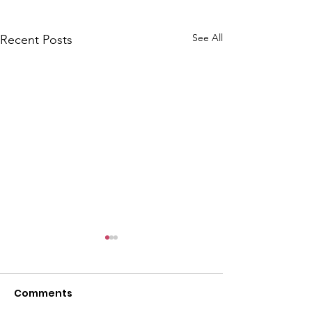
See All
Recent Posts
CALLOUT: Pers
distress near
Caergwrle
Comments
This afternoon we 