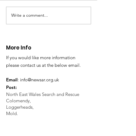
North Wales Police
evacuation a pers
in distress in a rura
Write a comment...
CALLOUT: Injured
Caergwrle, Wrexh
walker near Nannerch
More Info
If you would like more information
please contact us at the below email.
Email
:
info@newsar.org.uk
Post:
North East Wales Search and Rescue
Colomendy,
Loggerheads,
Mold.
CH7 5LB
1
192256
Charity Number: