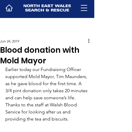
Jun 24, 2019
Blood donation with
Mold Mayor
Earlier today our Fundraising Officer 
supported Mold Mayor, Tim Maunders, 
as he gave blood for the first time. A 
3/4 pint donation only takes 20 minutes 
and can help save someone’s life. 
Thanks to the staff at Welsh Blood 
Service for looking after us and 
providing the tea and biscuits.