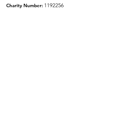
1
192256
Charity Number:
Quick Links
About