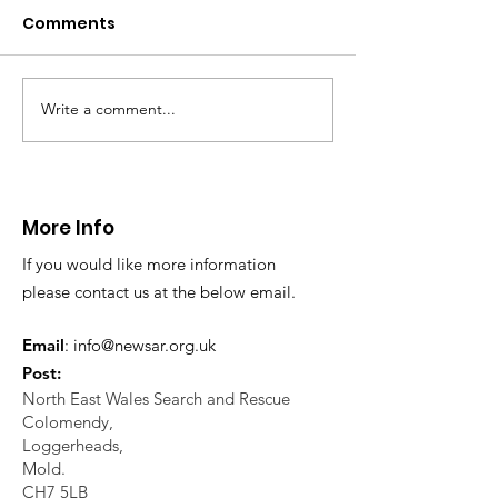
Caergwrle
Comments
This afternoon we 
North Wales Police
evacuation a pers
in distress in a rura
Write a comment...
CALLOUT: Injured
Caergwrle, Wrexh
walker near Nannerch
More Info
If you would like more information
please contact us at the below email.
Email
:
info@newsar.org.uk
Post:
North East Wales Search and Rescue
Colomendy,
Loggerheads,
Mold.
CH7 5LB