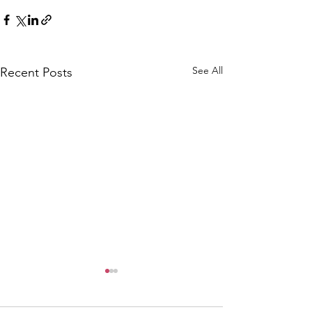
See All
Recent Posts
CALLOUT: Pers
distress near