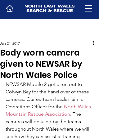
Jan 24, 2017
Body worn camera
given to NEWSAR by
North Wales Police
NEWSAR Mobile 2 got a run out to 
Colwyn Bay for the hand over of these 
cameras. Our ex-team leader Iain is 
Operations Officer for the 
North Wales 
Mountain Rescue Association
. The 
cameras will be used by the teams 
throughout North Wales where we will 
see how they can assist at training 