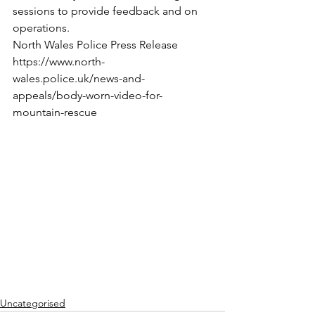
sessions to provide feedback and on 
operations.
North Wales Police Press Release
https://www.north-
wales.police.uk/news-and-
appeals/body-worn-video-for-
mountain-rescue
Uncategorised