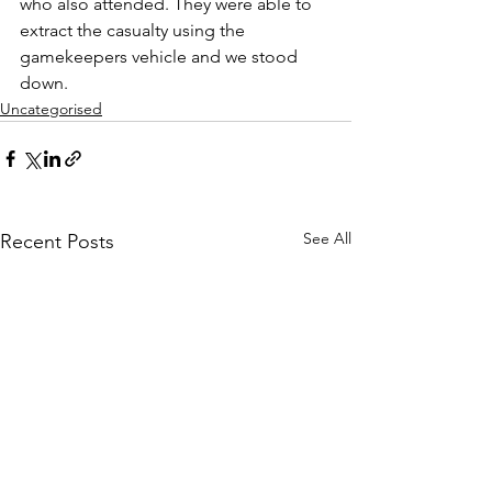
who also attended. They were able to 
extract the casualty using the 
gamekeepers vehicle and we stood 
down.
Uncategorised
See All
Recent Posts