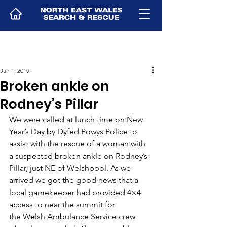
Jan 1, 2019
Broken ankle on
Rodney’s Pillar
We were called at lunch time on New 
Year’s Day by Dyfed Powys Police to 
assist with the rescue of a woman with 
a suspected broken ankle on Rodney’s 
Pillar, just NE of Welshpool. As we 
arrived we got the good news that a 
local gamekeeper had provided 4×4 
access to near the summit for 
the Welsh Ambulance Service crew 