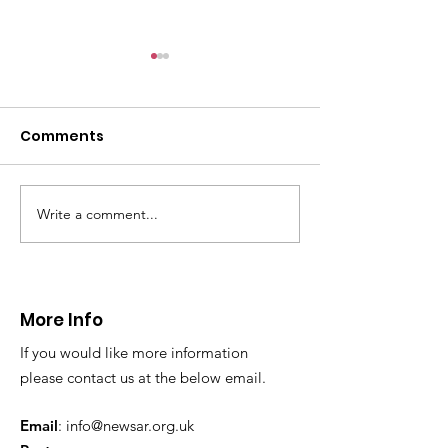
CALLOUT: Pers
distress near
Caergwrle
Comments
This afternoon we 
North Wales Police
evacuation a pers
in distress in a rura
Write a comment...
CALLOUT: Injured
Caergwrle, Wrexh
walker near Nannerch
More Info
If you would like more information
please contact us at the below email.
Email
:
info@newsar.org.uk