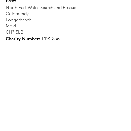
Post:
North East Wales Search and Rescue
Colomendy,
Loggerheads,
Mold.
CH7 5LB
1
192256
Charity Number: