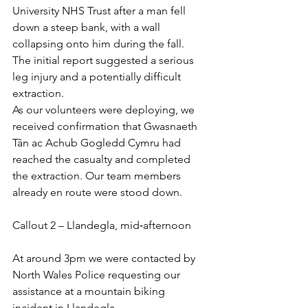
University NHS Trust after a man fell 
down a steep bank, with a wall 
collapsing onto him during the fall. 
The initial report suggested a serious 
leg injury and a potentially difficult 
extraction.
As our volunteers were deploying, we 
received confirmation that Gwasnaeth 
Tân ac Achub Gogledd Cymru had 
reached the casualty and completed 
the extraction. Our team members 
already en route were stood down.
Callout 2 – Llandegla, mid‑afternoon
At around 3pm we were contacted by 
North Wales Police requesting our 
assistance at a mountain biking 
incident in Llandegla.