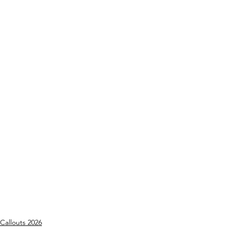
Callouts 2026