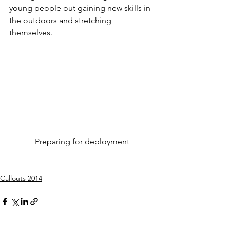
young people out gaining new skills in 
the outdoors and stretching 
themselves.
Preparing for deployment
Callouts 2014