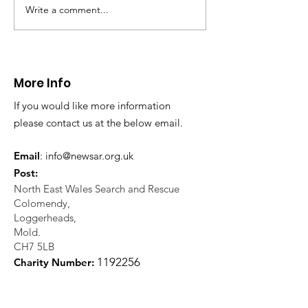
Police with a request for
NEWSAR with regar
Write a comment...
assistance to locate a missing
missing person enq
elderly...
Working closely...
More Info
If you would like more information
please contact us at the below email.
Email
:
info@newsar.org.uk
Post:
North East Wales Search and Rescue
Colomendy,
Loggerheads,
Mold.
CH7 5LB
1
192256
Charity Number: