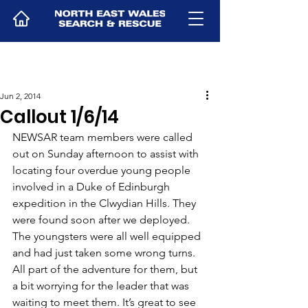
Jun 2, 2014
Callout 1/6/14
NEWSAR team members were called 
out on Sunday afternoon to assist with 
locating four overdue young people 
involved in a Duke of Edinburgh 
expedition in the Clwydian Hills. They 
were found soon after we deployed. 
The youngsters were all well equipped 
and had just taken some wrong turns. 
All part of the adventure for them, but 
a bit worrying for the leader that was 
waiting to meet them. It’s great to see 