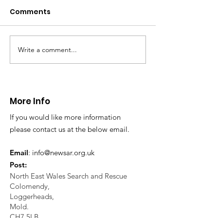
Comments
Write a comment...
CALLOUT 31/23:
CALLOUT 32/23
Fatality near
Injured climbe
Llangollen
Trevor Rocks
More Info
If you would like more information
please contact us at the below email.
Email
:
info@newsar.org.uk
Post:
North East Wales Search and Rescue
Colomendy,
Loggerheads,
Mold.
CH7 5LB