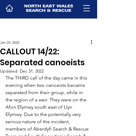
Jan 24, 2022
CALLOUT 14/22:
Separated canoeists
Updated:
Dec 31, 2022
The THIRD call of the day came in this 
evening when two canoeists became 
separated from their group, while in 
the region of a weir. They were on the 
Afon Efyrnwy south east of Llyn 
Efyrnwy. Due to the potentially very 
serious nature of the incident, 
members of Aberdyfi Search & Rescue 