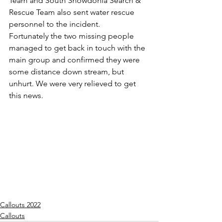
Team and South Snowdonia Search & 
Rescue Team also sent water rescue 
personnel to the incident.
Fortunately the two missing people 
managed to get back in touch with the 
main group and confirmed they were 
some distance down stream, but 
unhurt. We were very relieved to get 
this news.
Callouts 2022
Callouts