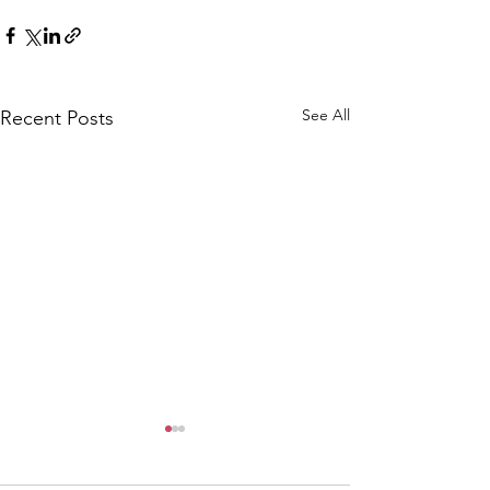
See All
Recent Posts