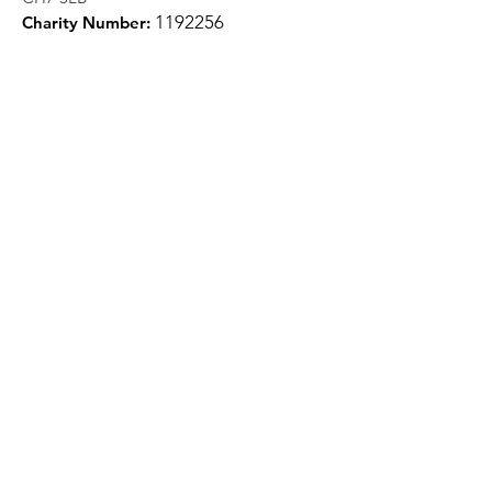
1
192256
Charity Number:
Quick Links
About