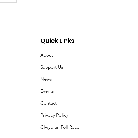
Quick Links
About
Support Us
News
Events
Contact
Privacy Policy
Clwydian Fell Race