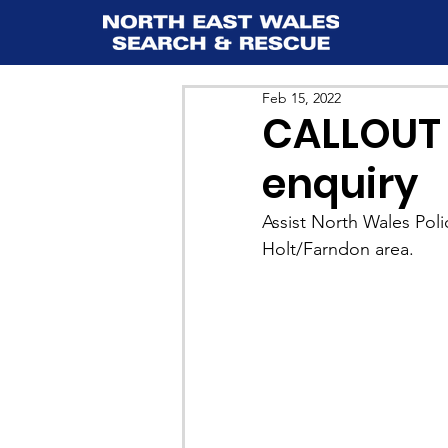
Feb 15, 2022
CALLOUT 
enquiry
Assist North Wales Poli
Holt/Farndon area.