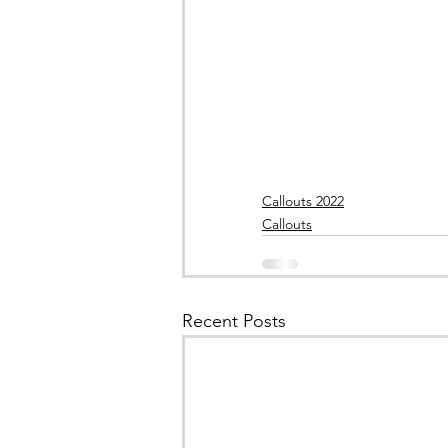
Callouts 2022
Callouts
Recent Posts