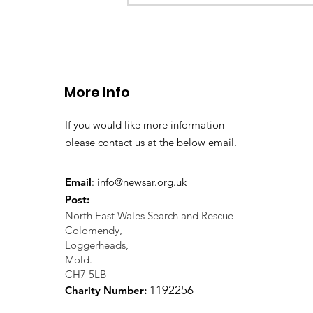
CALLOUT 33/23: Misplace
walkers in the Berwyn M
More Info
If you would like more information
please contact us at the below email.
Email
:
info@newsar.org.uk
Post:
North East Wales Search and Rescue
Colomendy,
Loggerheads,
Mold.
CH7 5LB
1
192256
Charity Number: