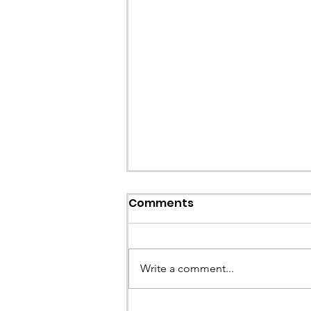
Comments
Write a comment...