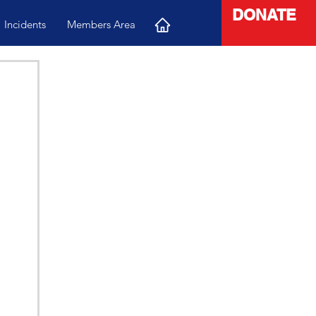
DONATE
Incidents
Members Area