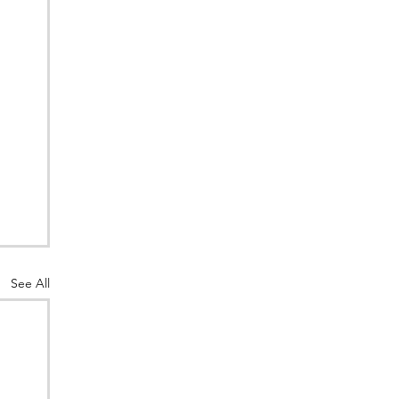
See All