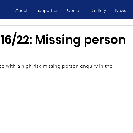
About
Support Us
Contact
Gallery
News
16/22: Missing person
ce with a high risk missing person enquiry in the 