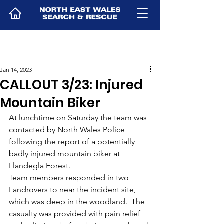
Jan 14, 2023
CALLOUT 3/23: Injured
Mountain Biker
At lunchtime on Saturday the team was 
contacted by North Wales Police 
following the report of a potentially 
badly injured mountain biker at 
Llandegla Forest.
Team members responded in two 
Landrovers to near the incident site, 
which was deep in the woodland.  The 
casualty was provided with pain relief 