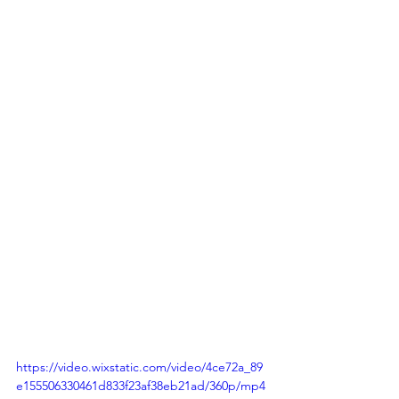
https://video.wixstatic.com/video/4ce72a_89
e155506330461d833f23af38eb21ad/360p/mp4