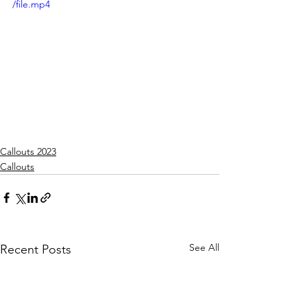
/file.mp4
Callouts 2023
Callouts
See All
Recent Posts