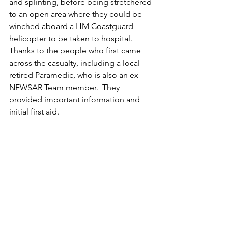
and splinting, before being stretchered 
to an open area where they could be 
winched aboard a HM Coastguard 
helicopter to be taken to hospital.
Thanks to the people who first came 
across the casualty, including a local 
retired Paramedic, who is also an ex-
NEWSAR Team member.  They 
provided important information and 
initial first aid.