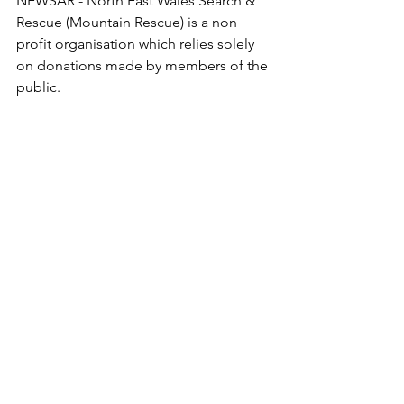
NEWSAR - North East Wales Search & 
Rescue (Mountain Rescue) is a non 
profit organisation which relies solely 
on donations made by members of the 
public. 