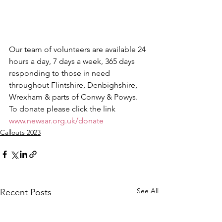
Our team of volunteers are available 24 
hours a day, 7 days a week, 365 days 
responding to those in need 
throughout Flintshire, Denbighshire, 
Wrexham & parts of Conwy & Powys.
To donate please click the link 
www.newsar.org.uk/donate
Callouts 2023
See All
Recent Posts