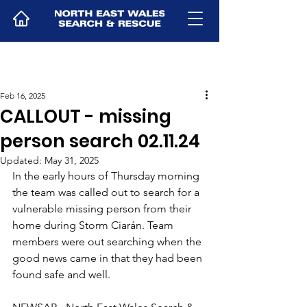
Feb 16, 2025
CALLOUT - missing
person search 02.11.24
Updated:
May 31, 2025
In the early hours of Thursday morning 
the team was called out to search for a 
vulnerable missing person from their 
home during Storm Ciarán. Team 
members were out searching when the 
good news came in that they had been 
found safe and well.