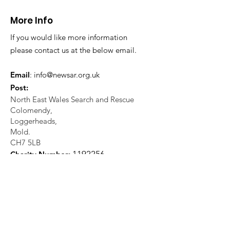
teammates at Ogwen
More Info
Valley
If you would like more information
please contact us at the below email.
Email
:
info@newsar.org.uk
Post:
North East Wales Search and Rescue
Colomendy,
Loggerheads,
Mold.
CH7 5LB
1
192256
Charity Number: