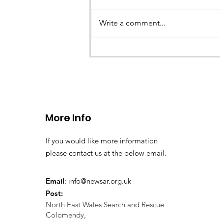
Write a comment...
CALLOUT - missing person
search 02.11.24
More Info
If you would like more information
please contact us at the below email.
Email
:
info@newsar.org.uk
Post:
North East Wales Search and Rescue
Colomendy,