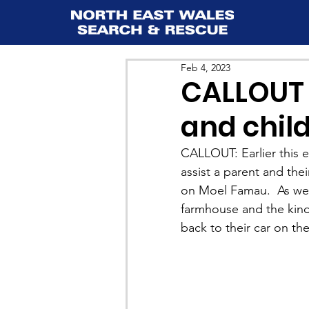
Feb 4, 2023
CALLOUT 
and chil
CALLOUT: Earlier this 
assist a parent and the
on Moel Famau.  As we w
farmhouse and the kind
back to their car on the 