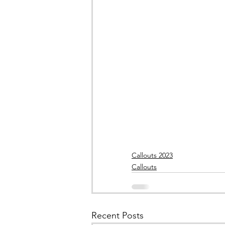
Callouts 2023
Callouts
Recent Posts