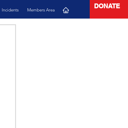
DONATE
Incidents
Members Area