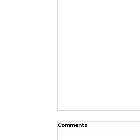
Comments