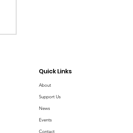
re
Quick Links
About
Support Us
News
Events
Contact