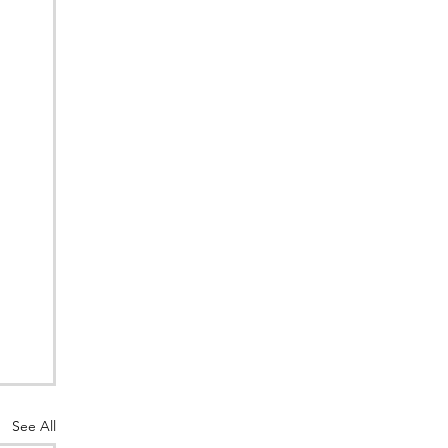
See All