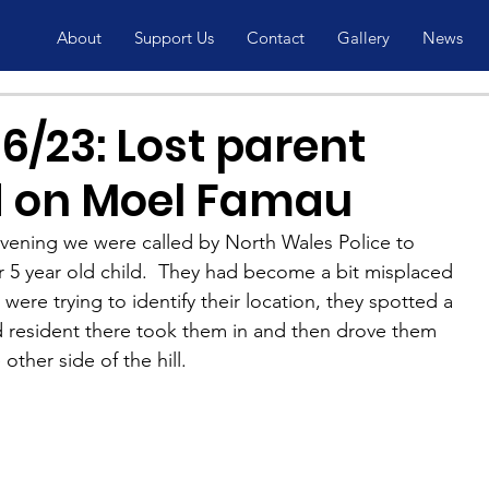
About
Support Us
Contact
Gallery
News
6/23: Lost parent
d on Moel Famau
evening we were called by North Wales Police to 
ir 5 year old child.  They had become a bit misplaced 
ere trying to identify their location, they spotted a 
 resident there took them in and then drove them 
other side of the hill.