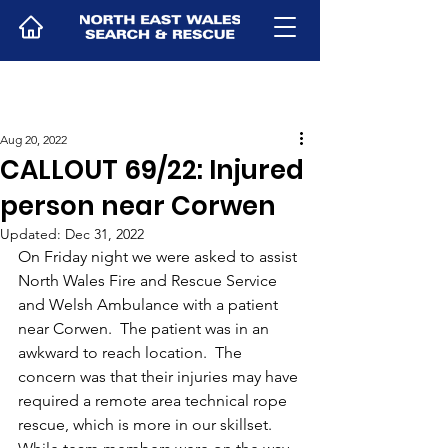
Aug 20, 2022
CALLOUT 69/22: Injured
person near Corwen
Updated:
Dec 31, 2022
On Friday night we were asked to assist 
North Wales Fire and Rescue Service 
and Welsh Ambulance with a patient 
near Corwen.  The patient was in an 
awkward to reach location.  The 
concern was that their injuries may have 
required a remote area technical rope 
rescue, which is more in our skillset.  