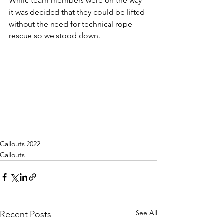
While team members were on the way 
it was decided that they could be lifted 
without the need for technical rope 
rescue so we stood down.
Callouts 2022
Callouts
See All
Recent Posts