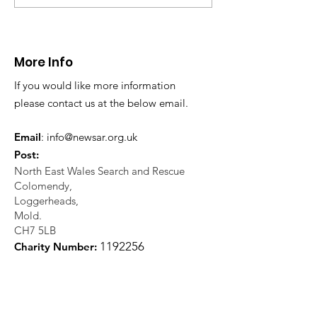
Fatality near
Injured climbe
Llangollen
Trevor Rocks
More Info
If you would like more information
please contact us at the below email.
Email
:
info@newsar.org.uk
Post:
North East Wales Search and Rescue
Colomendy,
Loggerheads,
Mold.
CH7 5LB
1
192256
Charity Number: