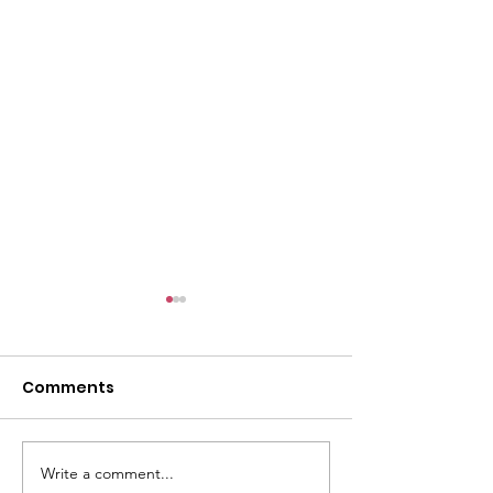
Comments
Write a comment...
CALLOUT 31/23:
CALLOUT 32/23