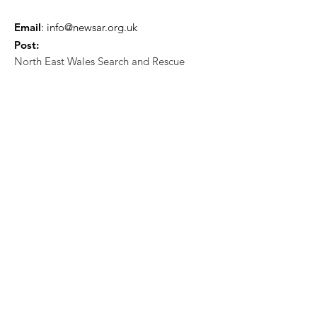
Email
:
info@newsar.org.uk
Post:
North East Wales Search and Rescue
Colomendy,
Loggerheads,
Mold.
CH7 5LB
1
192256
Charity Number: