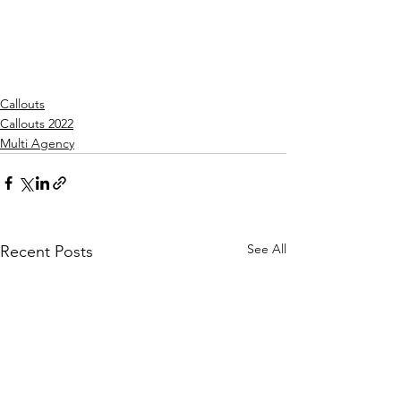
Callouts
Callouts 2022
Multi Agency
See All
Recent Posts