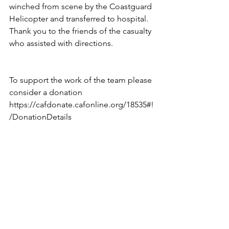
winched from scene by the Coastguard 
Helicopter and transferred to hospital.
Thank you to the friends of the casualty 
who assisted with directions.
To support the work of the team please 
consider a donation
https://cafdonate.cafonline.org/18535#!
/DonationDetails 