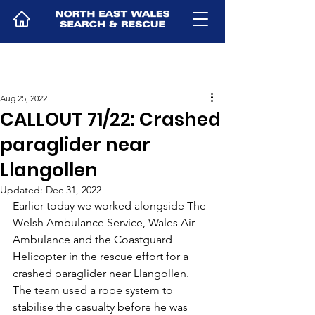
Aug 25, 2022
CALLOUT 71/22: Crashed
paraglider near
Llangollen
Updated:
Dec 31, 2022
Earlier today we worked alongside The 
Welsh Ambulance Service, Wales Air 
Ambulance and the Coastguard 
Helicopter in the rescue effort for a 
crashed paraglider near Llangollen.
The team used a rope system to 
stabilise the casualty before he was 