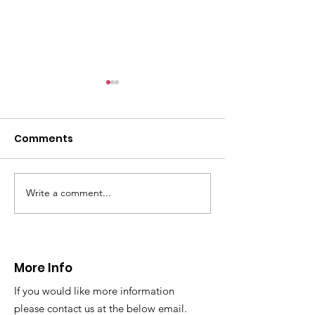
Comments
Write a comment...
CALLOUT 31/23:
CALLOUT 32/23
Fatality near
Injured climbe
Llangollen
Trevor Rocks
More Info
If you would like more information
please contact us at the below email.