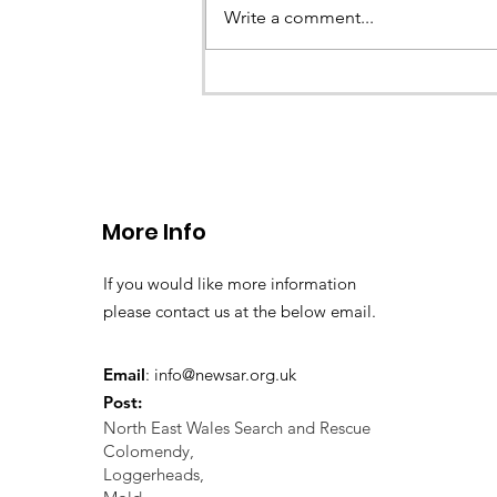
Write a comment...
CALLOUT 33/23: Misplace
walkers in the Berwyn M
More Info
If you would like more information
please contact us at the below email.
Email
:
info@newsar.org.uk
Post:
North East Wales Search and Rescue
Colomendy,
Loggerheads,