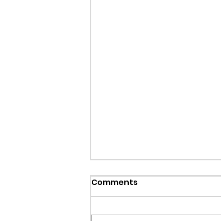
Comments