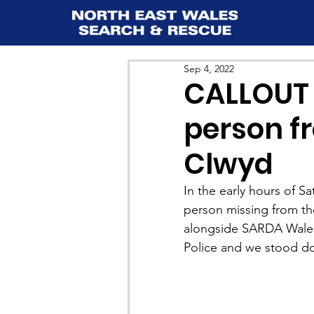
Sep 4, 2022
CALLOUT 
person fr
Clwyd
In the early hours of S
person missing from th
alongside SARDA Wales
Police and we stood d