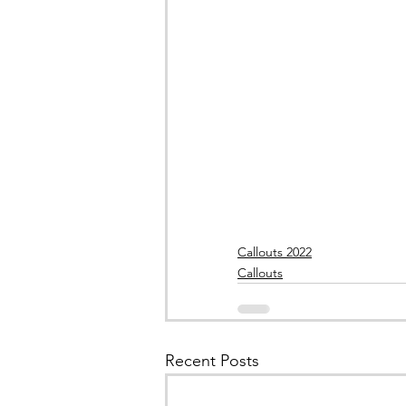
Callouts 2022
Callouts
Recent Posts