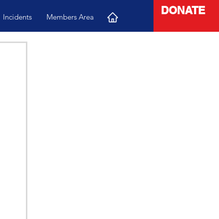
DONATE
Incidents
Members Area