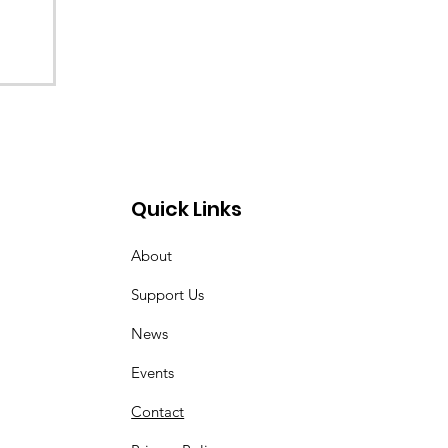
Quick Links
About
Support Us
News
Events
Contact