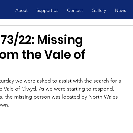
About
Support Us
Contact
Gallery
News
73/22: Missing
om the Vale of
aturday we were asked to assist with the search for a 
e Vale of Clwyd. As we were starting to respond, 
, the missing person was located by North Wales 
own.