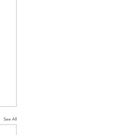
See All