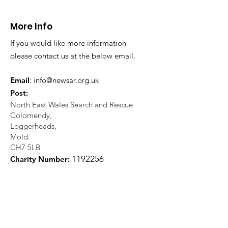
Llangollen
Trevor Rocks
More Info
If you would like more information
please contact us at the below email.
Email
:
info@newsar.org.uk
Post:
North East Wales Search and Rescue
Colomendy,
Loggerheads,
Mold.
CH7 5LB
1
192256
Charity Number: