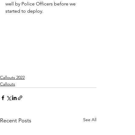
well by Police Officers before we 
started to deploy.
Callouts 2022
Callouts
See All
Recent Posts