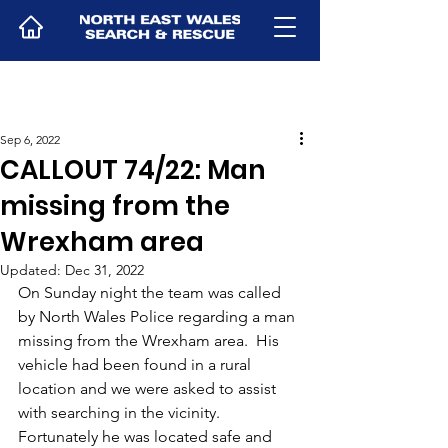
Sep 6, 2022
CALLOUT 74/22: Man
missing from the
Wrexham area
Updated:
Dec 31, 2022
On Sunday night the team was called 
by North Wales Police regarding a man 
missing from the Wrexham area.  His 
vehicle had been found in a rural 
location and we were asked to assist 
with searching in the vicinity.  
Fortunately he was located safe and 