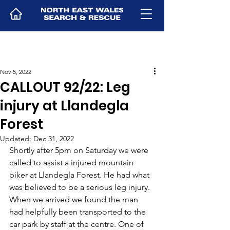
Nov 5, 2022
CALLOUT 92/22: Leg
injury at Llandegla
Forest
Updated:
Dec 31, 2022
Shortly after 5pm on Saturday we were 
called to assist a injured mountain 
biker at Llandegla Forest. He had what 
was believed to be a serious leg injury. 
When we arrived we found the man 
had helpfully been transported to the 
car park by staff at the centre. One of 