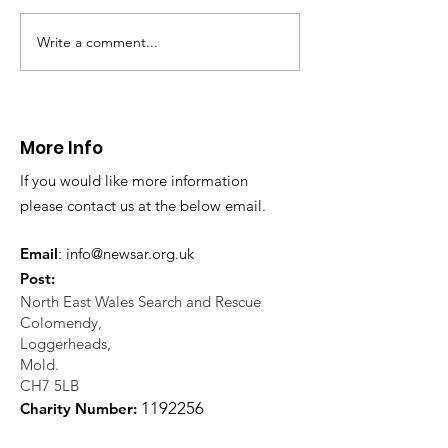
Write a comment...
CALLOUT 31/23:
CALLOUT 32/23
Fatality near
Injured climbe
Llangollen
Trevor Rocks
More Info
If you would like more information
please contact us at the below email.
Email
:
info@newsar.org.uk
Post:
North East Wales Search and Rescue
Colomendy,
Loggerheads,
Mold.
CH7 5LB
1
192256
Charity Number: