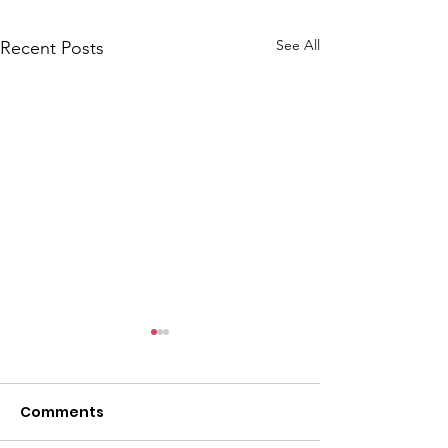
See All
Recent Posts
Comments