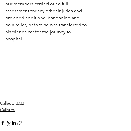
our members carried out a full 
assessment for any other injuries and 
provided additional bandaging and 
pain relief, before he was transferred to 
his friends car for the journey to 
hospital.
Callouts 2022
Callouts