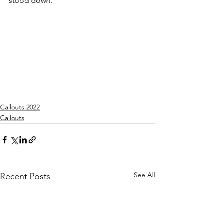
stood down.
Callouts 2022
Callouts
See All
Recent Posts