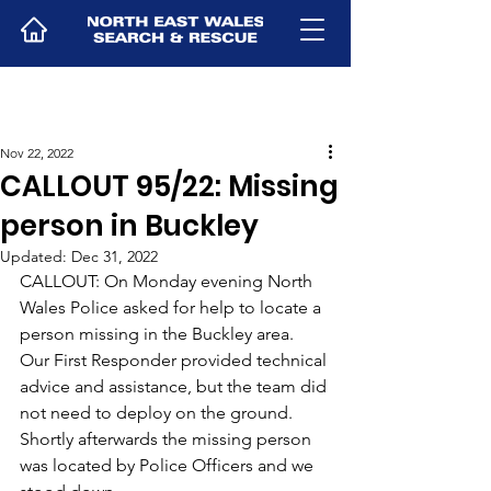
Nov 22, 2022
CALLOUT 95/22: Missing
person in Buckley
Updated:
Dec 31, 2022
CALLOUT: On Monday evening North 
Wales Police asked for help to locate a 
person missing in the Buckley area. 
Our First Responder provided technical 
advice and assistance, but the team did 
not need to deploy on the ground.
Shortly afterwards the missing person 
was located by Police Officers and we 