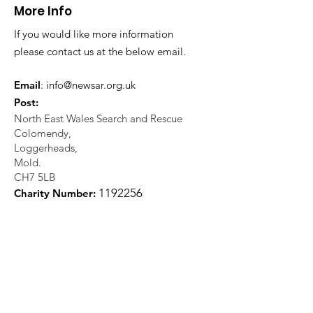
More Info
If you would like more information
please contact us at the below email.
Email
:
info@newsar.org.uk
Post:
North East Wales Search and Rescue
Colomendy,
Loggerheads,
Mold.
CH7 5LB
1
192256
Charity Number: