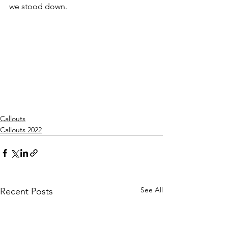
we stood down.
Callouts
Callouts 2022
See All
Recent Posts