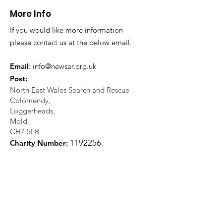
More Info
If you would like more information
please contact us at the below email.
Email
:
info@newsar.org.uk
Post:
North East Wales Search and Rescue
Colomendy,
Loggerheads,
Mold.
CH7 5LB
1
192256
Charity Number: