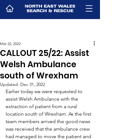
Mar 22, 2022
CALLOUT 25/22: Assist
Welsh Ambulance
south of Wrexham
Updated:
Dec 31, 2022
Earlier today we were requested to 
assist Welsh Ambulance with the 
extraction of patient from a rural 
location south of Wrexham. As the first 
team members arrived the good news 
was received that the ambulance crew 
had managed to move the patient and 