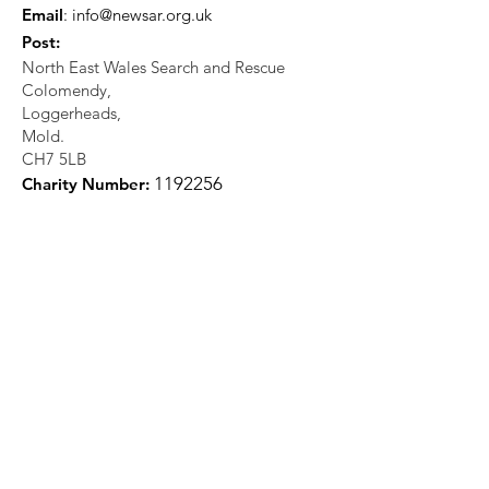
Email
:
info@newsar.org.uk
Post:
North East Wales Search and Rescue
Colomendy,
Loggerheads,
Mold.
CH7 5LB
1
192256
Charity Number: