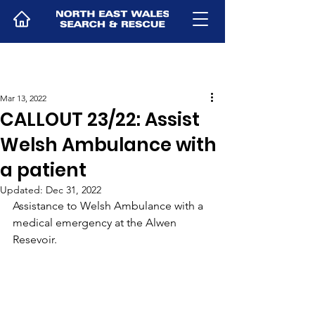
Mar 13, 2022
CALLOUT 23/22: Assist
Welsh Ambulance with
a patient
Updated:
Dec 31, 2022
Assistance to Welsh Ambulance with a 
medical emergency at the Alwen 
Resevoir.