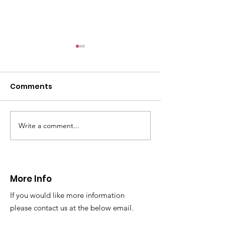
Comments
Write a comment...
CALLOUT 31/23:
CALLOUT 32/23
Fatality near
Injured climbe
Llangollen
Trevor Rocks
More Info
If you would like more information
please contact us at the below email.