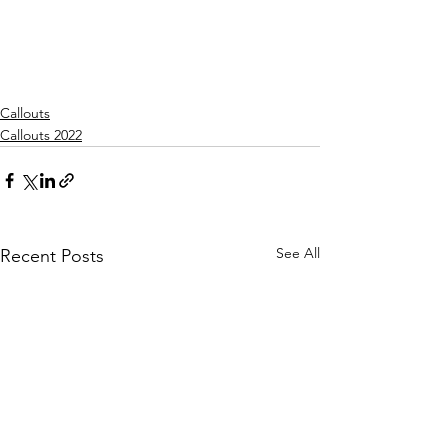
Callouts
Callouts 2022
See All
Recent Posts