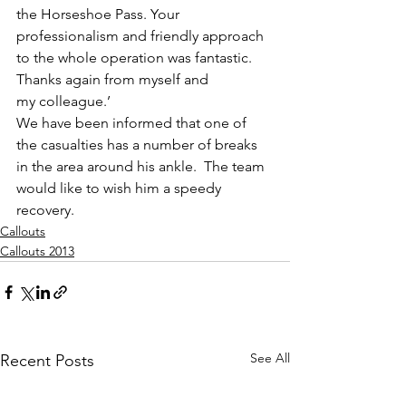
the Horseshoe Pass. Your 
professionalism and friendly approach 
to the whole operation was fantastic. 
Thanks again from myself and 
my colleague.’
We have been informed that one of 
the casualties has a number of breaks 
in the area around his ankle.  The team 
would like to wish him a speedy 
recovery.
Callouts
Callouts 2013
See All
Recent Posts