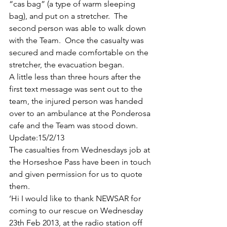
“cas bag” (a type of warm sleeping 
bag), and put on a stretcher.  The 
second person was able to walk down 
with the Team.  Once the casualty was 
secured and made comfortable on the 
stretcher, the evacuation began.
A little less than three hours after the 
first text message was sent out to the 
team, the injured person was handed 
over to an ambulance at the Ponderosa 
cafe and the Team was stood down.
Update:15/2/13
The casualties from Wednesdays job at 
the Horseshoe Pass have been in touch 
and given permission for us to quote 
them.
‘Hi I would like to thank NEWSAR for 
coming to our rescue on Wednesday 
23th Feb 2013, at the radio station off 