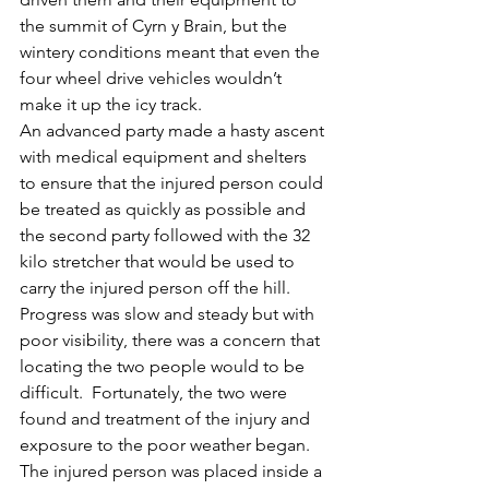
the summit of Cyrn y Brain, but the 
wintery conditions meant that even the 
four wheel drive vehicles wouldn’t 
make it up the icy track.
An advanced party made a hasty ascent 
with medical equipment and shelters 
to ensure that the injured person could 
be treated as quickly as possible and 
the second party followed with the 32 
kilo stretcher that would be used to 
carry the injured person off the hill.
Progress was slow and steady but with 
poor visibility, there was a concern that 
locating the two people would to be 
difficult.  Fortunately, the two were 
found and treatment of the injury and 
exposure to the poor weather began.
The injured person was placed inside a 