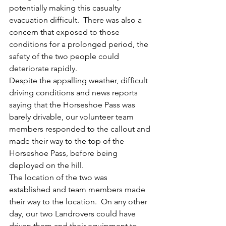
potentially making this casualty 
evacuation difficult.  There was also a 
concern that exposed to those 
conditions for a prolonged period, the 
safety of the two people could 
deteriorate rapidly.
Despite the appalling weather, difficult 
driving conditions and news reports 
saying that the Horseshoe Pass was 
barely drivable, our volunteer team 
members responded to the callout and 
made their way to the top of the 
Horseshoe Pass, before being 
deployed on the hill.
The location of the two was 
established and team members made 
their way to the location.  On any other 
day, our two Landrovers could have 
driven them and their equipment to 