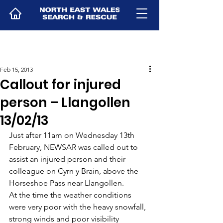
Feb 15, 2013
Callout for injured
person – Llangollen
13/02/13
Just after 11am on Wednesday 13th 
February, NEWSAR was called out to 
assist an injured person and their 
colleague on Cyrn y Brain, above the 
Horseshoe Pass near Llangollen.
At the time the weather conditions 
were very poor with the heavy snowfall, 
strong winds and poor visibility 