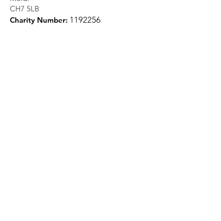
CH7 5LB
1
192256
Charity Number:
Quick Links