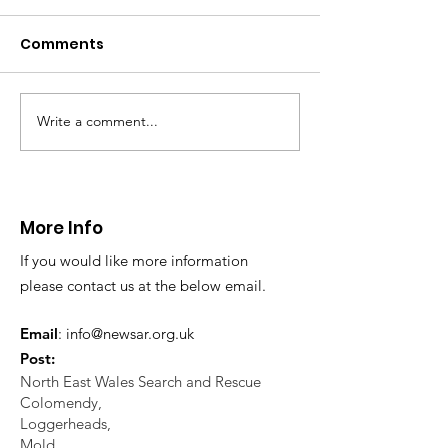
distress near
Caergwrle
Comments
This afternoon we 
North Wales Police
evacuation a pers
in distress in a rura
Write a comment...
CALLOUT: Injured
Caergwrle, Wrexh
walker near Nannerch
More Info
If you would like more information
please contact us at the below email.
Email
:
info@newsar.org.uk
Post:
North East Wales Search and Rescue
Colomendy,
Loggerheads,
Mold.