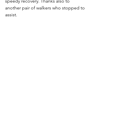
speedy recovery. Thanks also to 
another pair of walkers who stopped to 
assist.