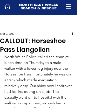
Mar 9, 2017
CALLOUT: Horseshoe
Pass Llangollen
North Wales Police called the team at 
lunch time on Thursday to a male 
walker with a lower leg injury near the 
Horseshoe Pass. Fortunately he was on 
a track which made evacuation 
relatively easy. Our shiny new Landrover 
had its first outing on a job. The 
casualty went off to hospital with their 
walking companions, we wish him a 