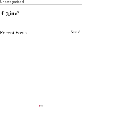
Uncategorised
See All
Recent Posts
CALLOUT: Pers