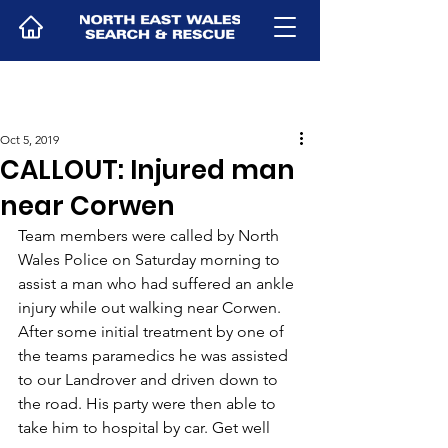
Oct 5, 2019
CALLOUT: Injured man
near Corwen
Team members were called by North 
Wales Police on Saturday morning to 
assist a man who had suffered an ankle 
injury while out walking near Corwen. 
After some initial treatment by one of 
the teams paramedics he was assisted 
to our Landrover and driven down to 
the road. His party were then able to 
take him to hospital by car. Get well 