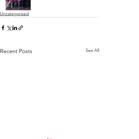
Uncategorised
See All
Recent Posts