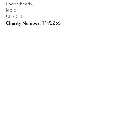
Loggerheads,
Mold.
CH7 5LB
1
192256
Charity Number:
Quick Links