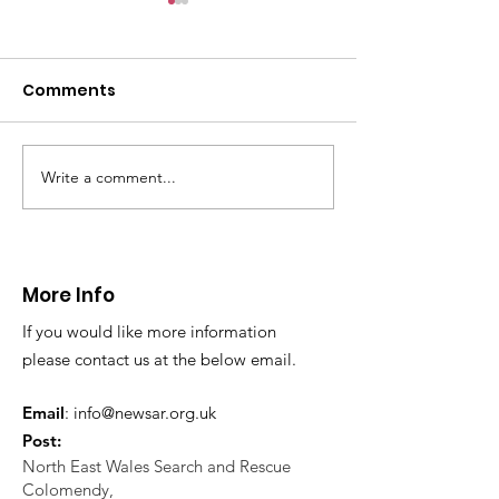
CALLOUT: Pers
distress near
Caergwrle
Comments
This afternoon we 
North Wales Police
evacuation a pers
in distress in a rura
Write a comment...
CALLOUT: Injured
Caergwrle, Wrexh
walker near Nannerch
More Info
If you would like more information
please contact us at the below email.
Email
:
info@newsar.org.uk
Post:
North East Wales Search and Rescue
Colomendy,