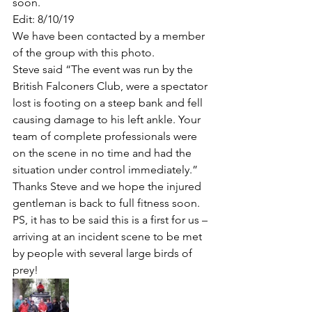
soon. 
Edit: 8/10/19 
We have been contacted by a member 
of the group with this photo.
Steve said “The event was run by the 
British Falconers Club, were a spectator 
lost is footing on a steep bank and fell 
causing damage to his left ankle. Your 
team of complete professionals were 
on the scene in no time and had the 
situation under control immediately.” 
Thanks Steve and we hope the injured 
gentleman is back to full fitness soon.
PS, it has to be said this is a first for us – 
arriving at an incident scene to be met 
by people with several large birds of 
prey! 