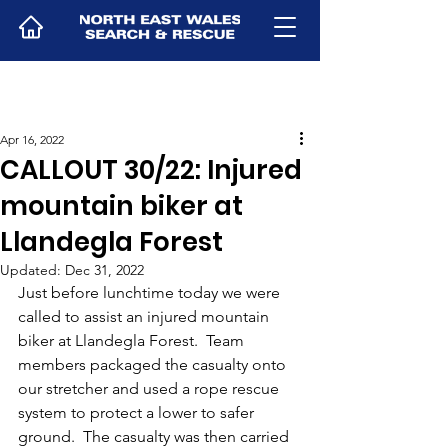
Apr 16, 2022
CALLOUT 30/22: Injured
mountain biker at
Llandegla Forest
Updated:
Dec 31, 2022
Just before lunchtime today we were 
called to assist an injured mountain 
biker at Llandegla Forest.  Team 
members packaged the casualty onto 
our stretcher and used a rope rescue 
system to protect a lower to safer 
ground.  The casualty was then carried 