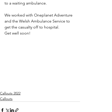
to a waiting ambulance.
We worked with Oneplanet Adventure 
and the Welsh Ambulance Service to 
get the casualty off to hospital.
Get well soon!
Callouts 2022
Callouts