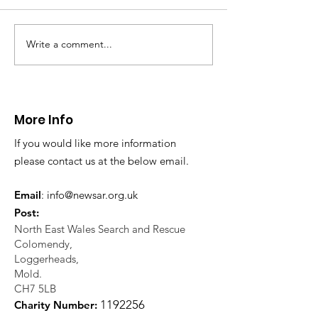
Write a comment...
CALLOUT 31/23:
CALLOUT 32/23
Fatality near
Injured climbe
Llangollen
Trevor Rocks
More Info
If you would like more information
please contact us at the below email.
Email
:
info@newsar.org.uk
Post:
North East Wales Search and Rescue
Colomendy,
Loggerheads,
Mold.
CH7 5LB
1
192256
Charity Number: