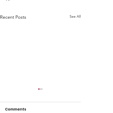
See All
Recent Posts
Comments