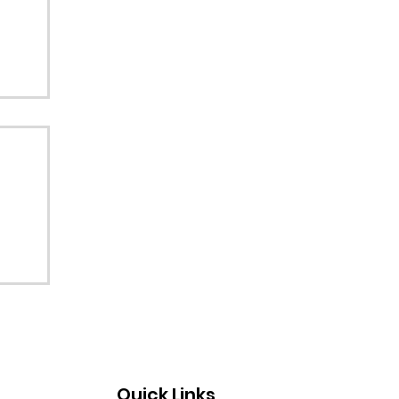
Quick Links