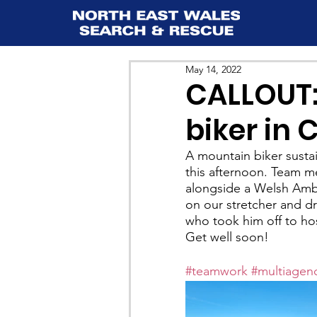
May 14, 2022
CALLOUT:
biker in 
A mountain biker sustai
this afternoon. Team m
alongside a Welsh Ambu
on our stretcher and d
who took him off to hos
Get well soon!
#teamwork
#multiagen