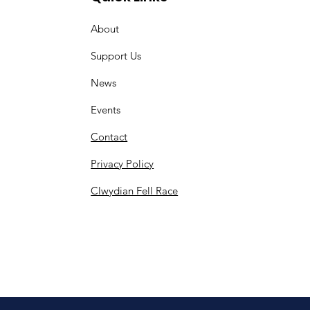
About
Support Us
News
Events
Contact
Privacy Policy
Clwydian Fell Race