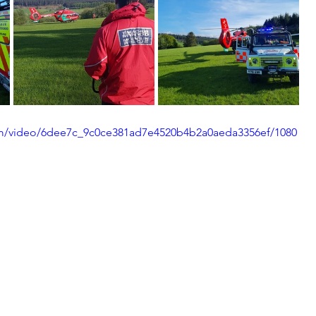
.com/video/6dee7c_9c0ce381ad7e4520b4b2a0aeda3356ef/1080