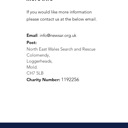
If you would like more information
please contact us at the below email.
Email
:
info@newsar.org.uk
Post:
North East Wales Search and Rescue
Colomendy,
Loggerheads,
Mold.
CH7 5LB
1
192256
Charity Number: