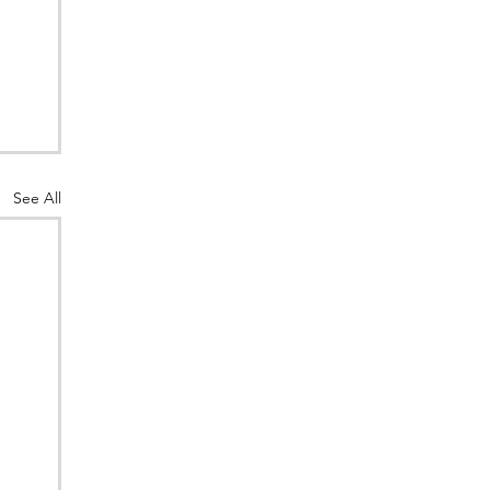
See All