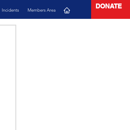
DONATE
Incidents
Members Area