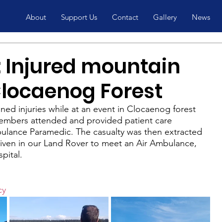
About
Support Us
Contact
Gallery
News
 Injured mountain
Clocaenog Forest
ned injuries while at an event in Clocaenog forest 
embers attended and provided patient care 
lance Paramedic. The casualty was then extracted 
riven in our Land Rover to meet an Air Ambulance, 
pital.
cy