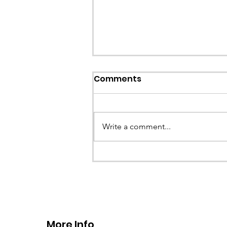
Comments
Write a comment...
CALLOUT - Stuck Paraglid
Llangollen. 21.07.26
More Info