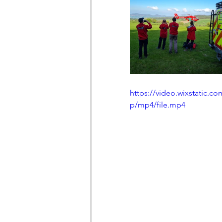
https://video.wixstatic
p/mp4/file.mp4