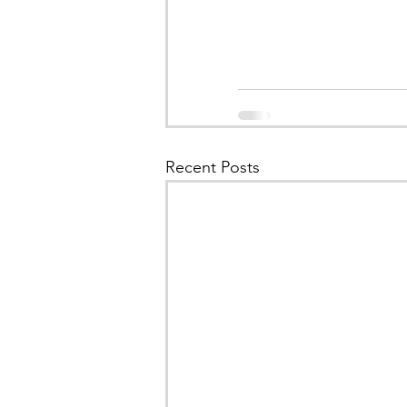
Recent Posts