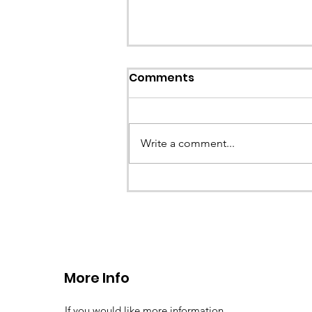
Callout: Missing teenage
Comments
Llangollen
Earlier this evening North Wales P
called the team to assist with the 
Write a comment...
a missing young teenage boy nea
Llangollen. As...
More Info
If you would like more information