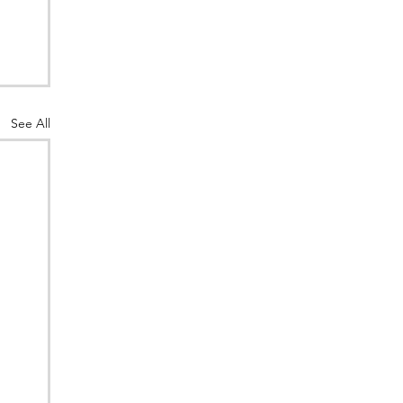
See All