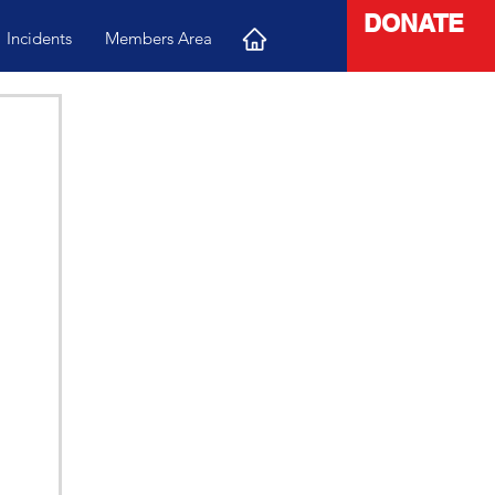
DONATE
Incidents
Members Area