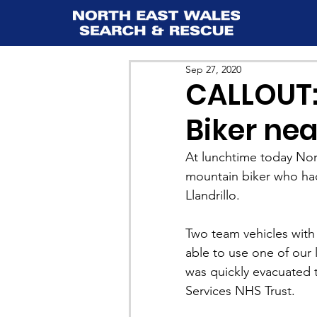
Sep 27, 2020
CALLOUT:
Biker nea
At lunchtime today Nor
mountain biker who had 
Llandrillo.
Two team vehicles wit
able to use one of our 
was quickly evacuated
Services NHS Trust.