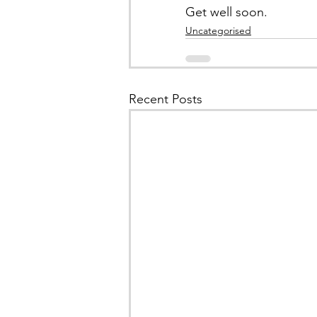
Get well soon.
Uncategorised
Recent Posts