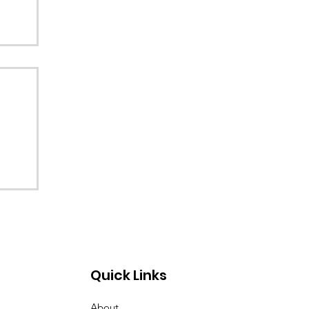
Quick Links
About