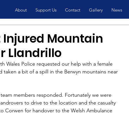
About
Support Us
Contact
Gallery
News
 Injured Mountain
r Llandrillo
th Wales Police requested our help with a female 
taken a bit of a spill in the Berwyn mountains near 
h team members responded. Fortunately we were 
landrovers to drive to the location and the casualty 
 to Corwen for handover to the Welsh Ambulance 