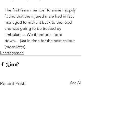
The first team member to arrive happily 
found that the injured male had in fact 
managed to make it back to the road 
and was going to be treated by 
ambulance. We therefore stood 
down… just in time for the next callout 
(more later).
Uncategorised
See All
Recent Posts