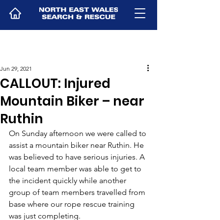
Jun 29, 2021
CALLOUT: Injured
Mountain Biker – near
Ruthin
On Sunday afternoon we were called to 
assist a mountain biker near Ruthin. He 
was believed to have serious injuries. A 
local team member was able to get to 
the incident quickly while another 
group of team members travelled from 
base where our rope rescue training 
was just completing.