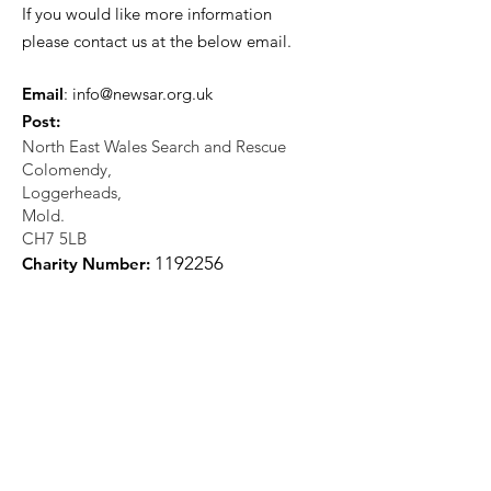
If you would like more information
please contact us at the below email.
Email
:
info@newsar.org.uk
Post:
North East Wales Search and Rescue
Colomendy,
Loggerheads,
Mold.
CH7 5LB
1
192256
Charity Number: