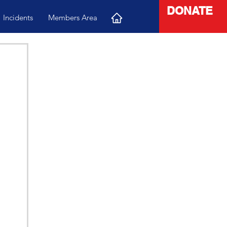
DONATE
Incidents
Members Area