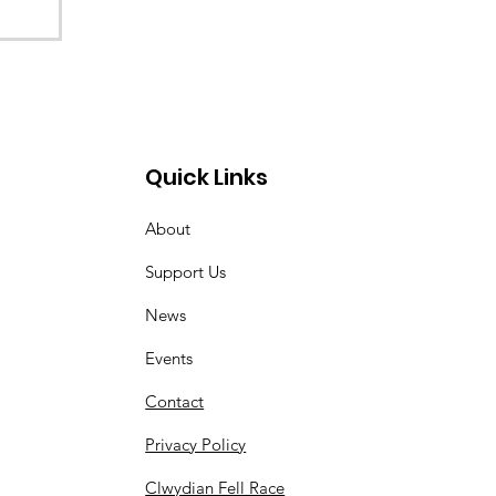
Quick Links
About
Support Us
News
Events
Contact
Privacy Policy
Clwydian Fell Race