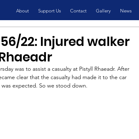
About
Support Us
Contact
Gallery
News
56/22: Injured walker
l Rhaeadr
day was to assist a casualty at Pistyll Rhaeadr. After 
ecame clear that the casualty had made it to the car 
 was expected. So we stood down.