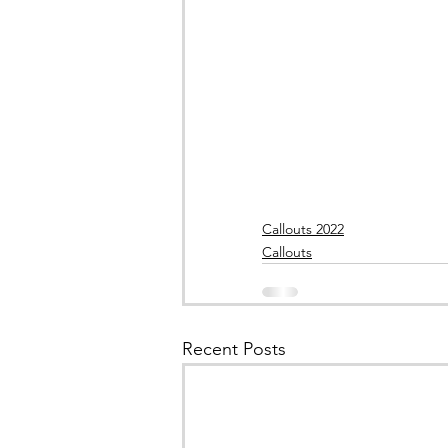
Callouts 2022
Callouts
Recent Posts