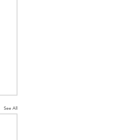
See All