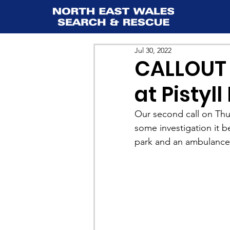
Jul 30, 2022
CALLOUT 
at Pistyl
Our second call on Thurs
some investigation it b
park and an ambulance