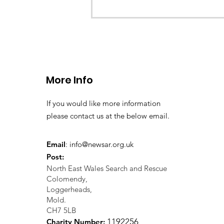
CALLOUT 33/23: Misplace
walkers in the Berwyn M
More Info
If you would like more information
please contact us at the below email.
Email
:
info@newsar.org.uk
Post:
North East Wales Search and Rescue
Colomendy,
Loggerheads,
Mold.
CH7 5LB
1
192256
Charity Number: