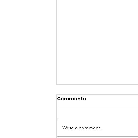
Comments
Write a comment...