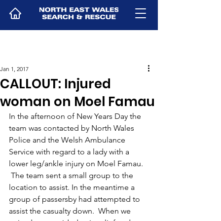
Jan 1, 2017
CALLOUT: Injured
woman on Moel Famau
In the afternoon of New Years Day the 
team was contacted by North Wales 
Police and the Welsh Ambulance 
Service with regard to a lady with a 
lower leg/ankle injury on Moel Famau. 
 The team sent a small group to the 
location to assist. In the meantime a 
group of passersby had attempted to 
assist the casualty down.  When we 