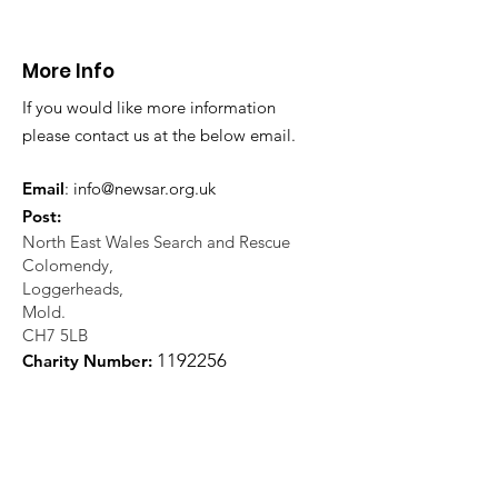
More Info
If you would like more information
please contact us at the below email.
Email
:
info@newsar.org.uk
Post:
North East Wales Search and Rescue
Colomendy,
Loggerheads,
Mold.
CH7 5LB
1
192256
Charity Number: