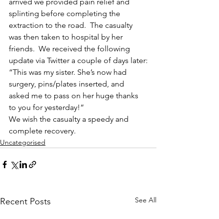
arrived we provided pain relief and 
splinting before completing the 
extraction to the road.  The casualty 
was then taken to hospital by her 
friends.  We received the following 
update via Twitter a couple of days later:
“This was my sister. She’s now had 
surgery, pins/plates inserted, and 
asked me to pass on her huge thanks 
to you for yesterday!”
We wish the casualty a speedy and 
complete recovery.
Uncategorised
See All
Recent Posts