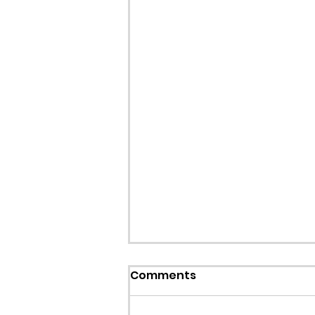
Callout: Missing teenage
Comments
Llangollen