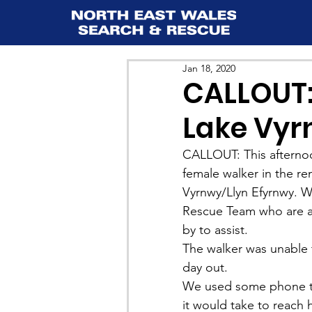
Jan 18, 2020
CALLOUT:
Lake Vy
CALLOUT: This afternoo
female walker in the re
Vyrnwy/Llyn Efyrnwy. W
Rescue Team who are a
by to assist. 
The walker was unable 
day out.
We used some phone tec
it would take to reach