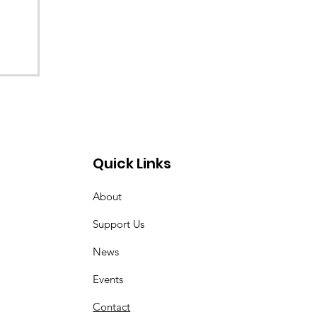
Quick Links
About
Support Us
News
Events
Contact