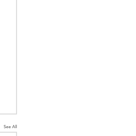
See All