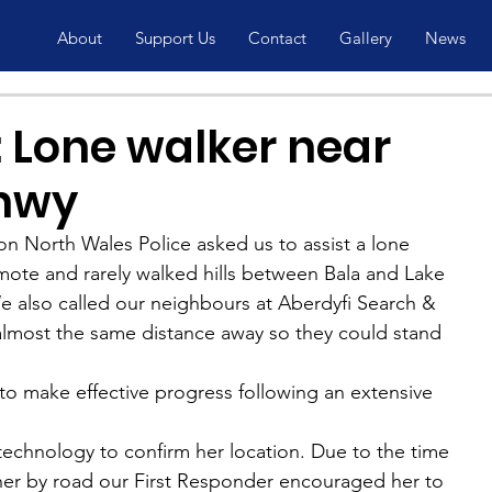
About
Support Us
Contact
Gallery
News
 Lone walker near
rnwy
n North Wales Police asked us to assist a lone 
mote and rarely walked hills between Bala and Lake 
e also called our neighbours at Aberdyfi Search & 
lmost the same distance away so they could stand 
to make effective progress following an extensive 
hnology to confirm her location. Due to the time 
 her by road our First Responder encouraged her to 