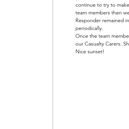
continue to try to make
team members then went
Responder remained in 
periodically. 
Once the team members
our Casualty Carers. Sh
Nice sunset!  