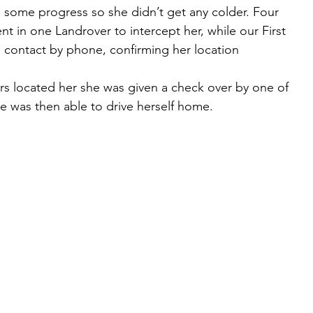
 some progress so she didn’t get any colder. Four 
 in one Landrover to intercept her, while our First 
contact by phone, confirming her location 
 located her she was given a check over by one of 
e was then able to drive herself home. 