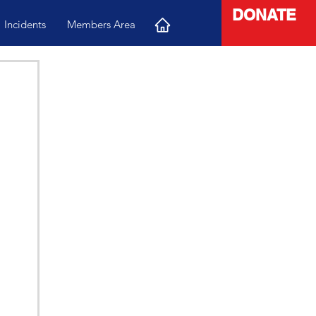
DONATE
Incidents
Members Area