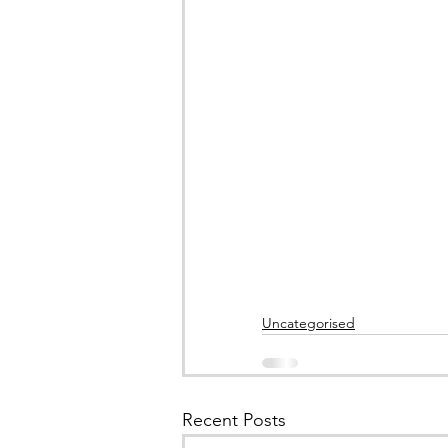
Uncategorised
Recent Posts