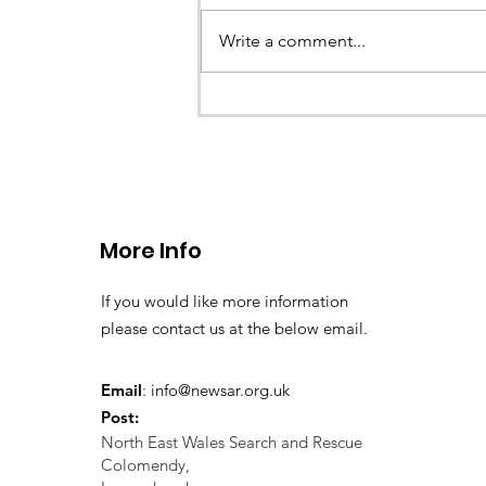
Earlier this evening North Wales P
called the team to assist with the 
Write a comment...
a missing young teenage boy nea
Llangollen. As...
More Info
If you would like more information
please contact us at the below email.
Email
:
info@newsar.org.uk
Post:
North East Wales Search and Rescue
Colomendy,