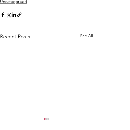
Uncategorised
See All
Recent Posts
CALLOUT: Pers