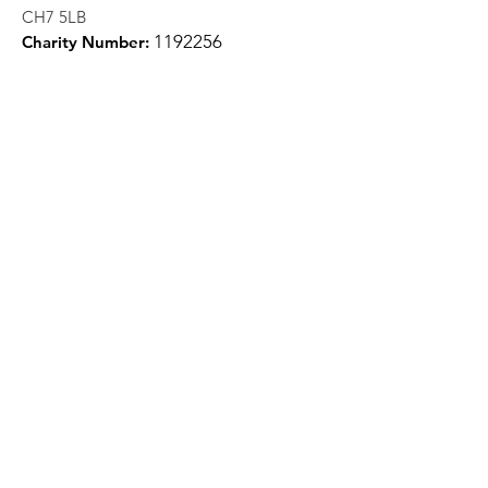
CH7 5LB
1
192256
Charity Number:
Quick Links