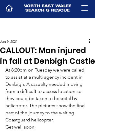
Jun 9, 2021
CALLOUT: Man injured
in fall at Denbigh Castle
At 8:20pm on Tuesday we were called 
to assist at a multi agency incident in 
Denbigh. A casualty needed moving 
from a difficult to access location so 
they could be taken to hospital by 
helicopter. The pictures show the final 
part of the journey to the waiting 
Coastguard helicopter.
Get well soon.