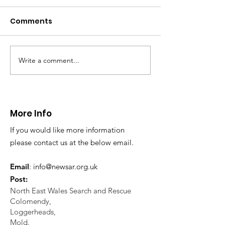
distress near
Caergwrle
Comments
This afternoon we 
North Wales Police
evacuation a pers
in distress in a rura
Write a comment...
CALLOUT: Injured
Caergwrle, Wrexh
walker near Nannerch
More Info
If you would like more information
please contact us at the below email.
Email
:
info@newsar.org.uk
Post:
North East Wales Search and Rescue
Colomendy,
Loggerheads,
Mold.