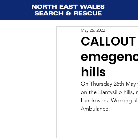
May 26, 2022
CALLOUT 
emegency
hills
On Thursday 26th May w
on the Llantysilio hill
Landrovers. Working al
Ambulance.