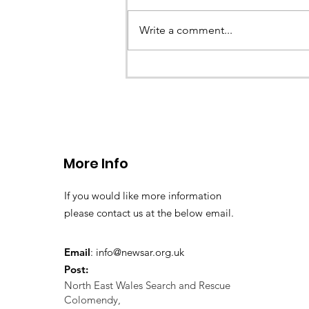
Write a comment...
CALLOUT 33/23: Misplace
walkers in the Berwyn M
More Info
If you would like more information
please contact us at the below email.
Email
:
info@newsar.org.uk
Post:
North East Wales Search and Rescue
Colomendy,