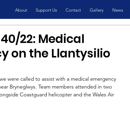
About
Support Us
Contact
Gallery
News
40/22: Medical
 on the Llantysilio
e were called to assist with a medical emergency 
s, near Bryneglwys. Team members attended in two 
ongside Coastguard helicopter and the Wales Air 