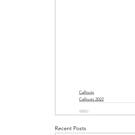
Callouts
Callouts 2022
Recent Posts