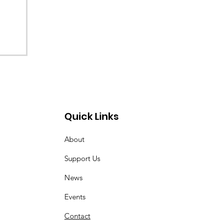
Quick Links
About
Support Us
News
Events
Contact