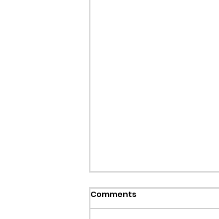
Comments