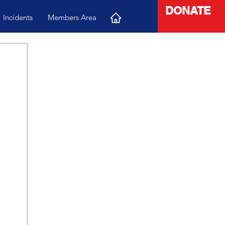
DONATE
Incidents
Members Area