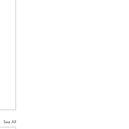
See All