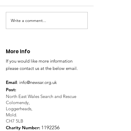
North Wales Police
evacuation a pers
in distress in a rura
Write a comment...
CALLOUT: Injured
Caergwrle, Wrexh
walker near Nannerch
More Info
If you would like more information
please contact us at the below email.
Email
:
info@newsar.org.uk
Post:
North East Wales Search and Rescue
Colomendy,
Loggerheads,
Mold.
CH7 5LB
1
192256
Charity Number: