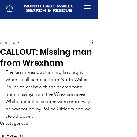
Aug 1, 2019
CALLOUT: Missing man
from Wrexham
The team was out training last night 
when a call came in from North Wales 
Police to assist with the search for a 
man missing from the Wrexham area. 
While our initial actions were underway 
he was found by Police Officers and we 
stood down. 
Uncategorised