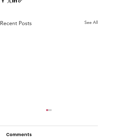
See All
Recent Posts
CALLOUT: Pers
distress near
Caergwrle
Comments
This afternoon we 