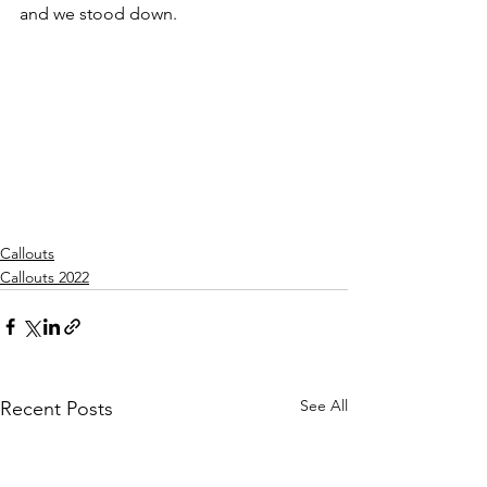
and we stood down.
Callouts
Callouts 2022
See All
Recent Posts