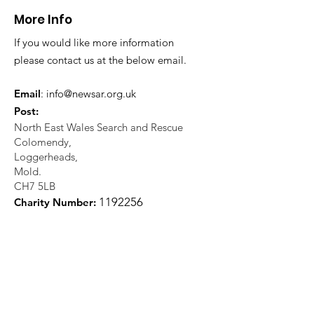
More Info
If you would like more information
please contact us at the below email.
Email
:
info@newsar.org.uk
Post:
North East Wales Search and Rescue
Colomendy,
Loggerheads,
Mold.
CH7 5LB
1
192256
Charity Number: