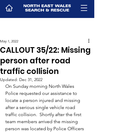
May 1, 2022
CALLOUT 35/22: Missing
person after road
traffic collision
Updated:
Dec 31, 2022
On Sunday morning North Wales 
Police requested our assistance to 
locate a person injured and missing 
after a serious single vehicle road 
traffic collision.  Shortly after the first 
team members arrived the missing 
person was located by Police Officers 